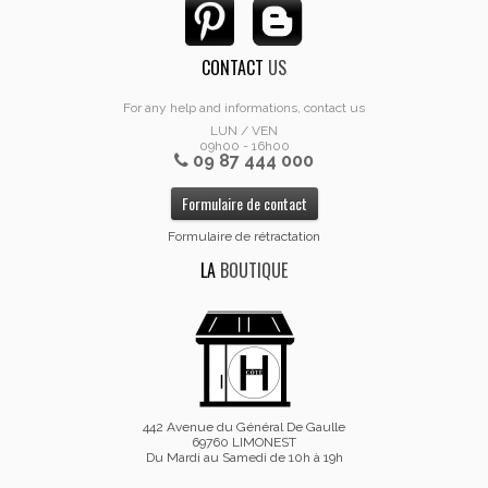
CONTACT
US
For any help and informations, contact us
LUN / VEN
09h00 - 16h00
09 87 444 000
Formulaire de contact
Formulaire de rétractation
LA
BOUTIQUE
442 Avenue du Général De Gaulle
69760 LIMONEST
Du Mardi au Samedi de 10h à 19h