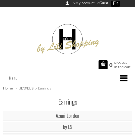
En

>My account
>Guest
product

0
In the cart
Menu
Home
>
JEWELS
>
Earrings
Earrings
Azuni London
by LS