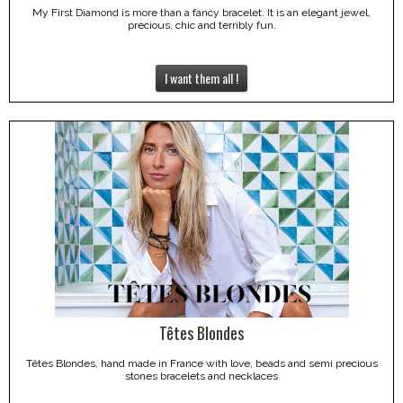
My First Diamond is more than a fancy bracelet. It is an elegant jewel,
precious, chic and terribly fun.
I want them all !
Têtes Blondes
Têtes Blondes, hand made in France with love, beads and semi precious
stones bracelets and necklaces