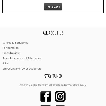
I'm in love !
ALL
ABOUT US
Who is Lili Shopping
Partnerships
Press Review
Jewellery care and After sales
Jobs
Suppliers and jewel designers
STAY
TUNED
Follow us and be warned about all news, specials, ...