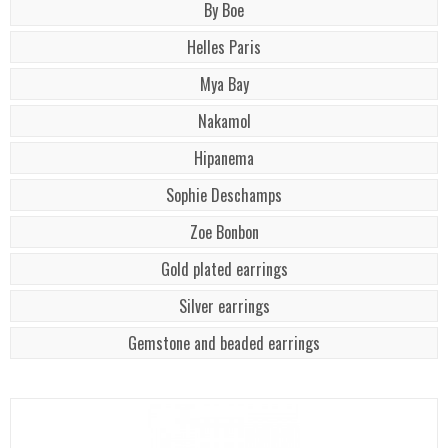
By Boe
Helles Paris
Mya Bay
Nakamol
Hipanema
Sophie Deschamps
Zoe Bonbon
Gold plated earrings
Silver earrings
Gemstone and beaded earrings