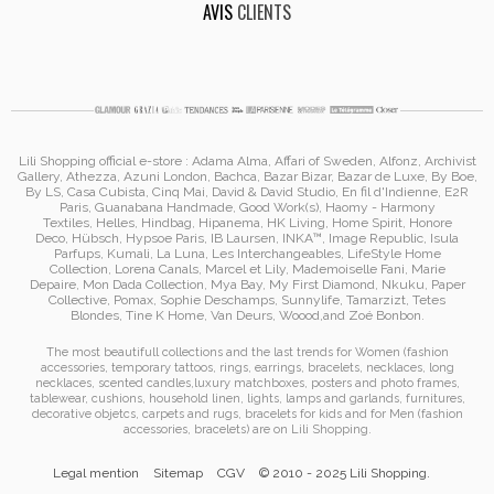
AVIS
CLIENTS
Lili Shopping
official e-store :
Adama Alma
, Affari of Sweden, Alfonz,
Archivist
Gallery
,
Athezza
,
Azuni London
,
Bachca
,
Bazar Bizar
,
Bazar de Luxe
,
By Boe
,
By LS
,
Casa Cubista
,
Cinq Mai
,
David & David Studio
, En fil d'Indienne,
E2R
Paris
,
Guanabana Handmade
,
Good Work(s)
,
Haomy - Harmony
Textiles
,
Helles
,
Hindbag
,
Hipanema
, HK Living, Home Spirit, Honore
Deco,
Hübsch
,
Hypsoe Paris
, IB Laursen
,
INKA™
,
Image Republic
, Isula
Parfups
, Kumali
,
La Luna
,
Les Interchangeables
,
LifeStyle Home
Collection
,
Lorena Canals
,
Marcel et Lily
,
Mademoiselle Fani
,
Marie
Depaire
,
Mon Dada Collection
,
Mya Bay
,
My First Diamond
,
Nkuku
,
Paper
Collective
, Pomax
,
Sophie Deschamps
,
Sunnylife
,
Tamarzizt
, Tetes
Blondes
,
Tine K Home
,
Van Deurs
,
Woood
,
and
Zoé Bonbon
.
The most beautifull collections and the last trends for Women (
fashion
accessories
,
temporary tattoos
,
rings
,
earrings
,
bracelets
,
necklaces
,
long
necklaces
,
scented candles
,
luxury matchboxes
,
posters and photo frames
,
tablewear
,
cushions
,
household linen
,
lights, lamps and garlands
,
furnitures
,
decorative objetcs
,
carpets and rugs
,
bracelets for kids
and for Men (
fashion
accessories
,
bracelets
)
are on
Lili Shopping
.
Legal mention
Sitemap
CGV
© 2010 - 2025 Lili Shopping.