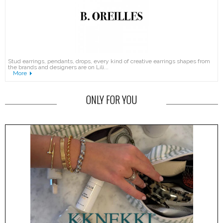
Stud earrings, pendants, drops, every kind of creative earrings shapes from
the brands and designers are on Lili...
More
ONLY FOR YOU