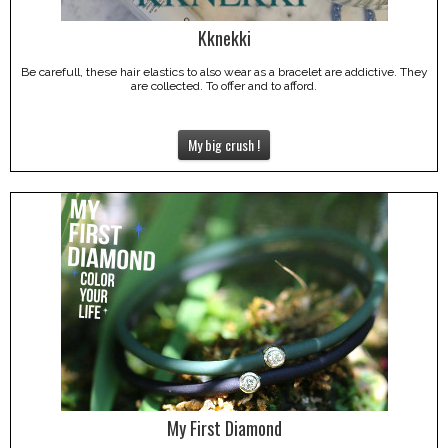
Kknekki
Be carefull, these hair elastics to also wear as a bracelet are addictive. They
are collected. To offer and to afford.
My big crush !
My First Diamond