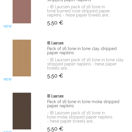
- IB Laursen pack of 16 tone in
tone burned rose stripped paper
napkins - hese paper towels are...
5,50 €
NEW
IB Laursen
Pack of 16 tone in tone clay stripped
paper napkins
- IB Laursen pack of 16 tone in tone clay
stripped paper napkins - hese paper
towels are...
5,50 €
NEW
IB Laursen
Pack of 16 tone in tone moka stripped
paper napkins
- IB Laursen pack of 16 tone in
tone moka stripped paper napkins
- hese paper towels are...
5,50 €