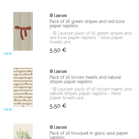
IB Laursen
Pack of 16 green stripes and red bow
paper napkins
- IB Laursen pack of 16 green stripes and
red bow paper napkins - hese paper
towels are...
5,50 €
NEW
IB Laursen
Pack of 16 brown hearts and natural
stripes paper napkins
- IB Laursen pack of 16 brown hearts and
natural stripes paper napkins - hese
paper towels are...
5,50 €
NEW
IB Laursen
Pack of 16 bouquet in glass vase paper
napkins