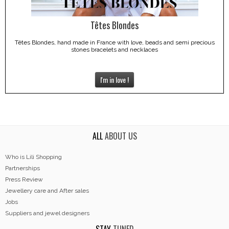
Têtes Blondes
Têtes Blondes, hand made in France with love, beads and semi precious
stones bracelets and necklaces
I'm in love !
ALL
ABOUT US
Who is Lili Shopping
Partnerships
Press Review
Jewellery care and After sales
Jobs
Suppliers and jewel designers