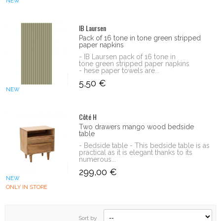
NEW
IB Laursen
Pack of 16 tone in tone green stripped
paper napkins
- IB Laursen pack of 16 tone in
tone green stripped paper napkins
- hese paper towels are...
5,50 €
NEW
Côté H
Two drawers mango wood bedside
table
- Bedside table - This bedside table is as
practical as it is elegant thanks to its
numerous...
299,00 €
NEW
ONLY IN STORE
Sort by