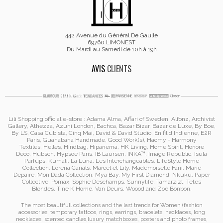
442 Avenue du Général De Gaulle
69760 LIMONEST
Du Mardi au Samedi de 10h à 19h
AVIS
CLIENTS
Lili Shopping
official e-store :
Adama Alma
, Affari of Sweden, Alfonz,
Archivist
Gallery
,
Athezza
,
Azuni London
,
Bachca
,
Bazar Bizar
,
Bazar de Luxe
,
By Boe
,
By LS
,
Casa Cubista
,
Cinq Mai
,
David & David Studio
, En fil d'Indienne,
E2R
Paris
,
Guanabana Handmade
,
Good Work(s)
,
Haomy - Harmony
Textiles
,
Helles
,
Hindbag
,
Hipanema
, HK Living, Home Spirit, Honore
Deco,
Hübsch
,
Hypsoe Paris
, IB Laursen
,
INKA™
,
Image Republic
, Isula
Parfups
, Kumali
,
La Luna
,
Les Interchangeables
,
LifeStyle Home
Collection
,
Lorena Canals
,
Marcel et Lily
,
Mademoiselle Fani
,
Marie
Depaire
,
Mon Dada Collection
,
Mya Bay
,
My First Diamond
,
Nkuku
,
Paper
Collective
, Pomax
,
Sophie Deschamps
,
Sunnylife
,
Tamarzizt
, Tetes
Blondes
,
Tine K Home
,
Van Deurs
,
Woood
,
and
Zoé Bonbon
.
The most beautifull collections and the last trends for Women (
fashion
accessories
,
temporary tattoos
,
rings
,
earrings
,
bracelets
,
necklaces
,
long
necklaces
,
scented candles
,
luxury matchboxes
,
posters and photo frames
,