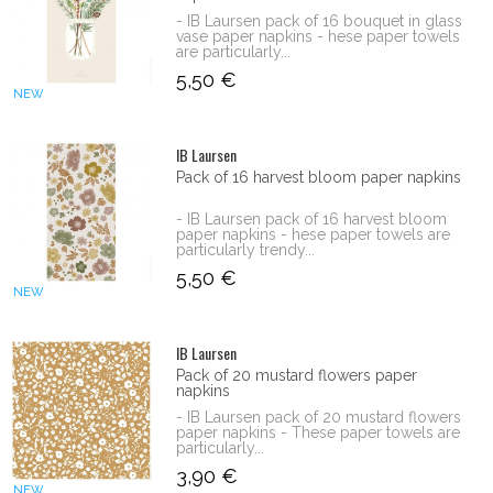
- IB Laursen pack of 16 bouquet in glass
vase paper napkins - hese paper towels
are particularly...
5,50 €
NEW
IB Laursen
Pack of 16 harvest bloom paper napkins
- IB Laursen pack of 16 harvest bloom
paper napkins - hese paper towels are
particularly trendy...
5,50 €
NEW
IB Laursen
Pack of 20 mustard flowers paper
napkins
- IB Laursen pack of 20 mustard flowers
paper napkins - These paper towels are
particularly...
3,90 €
NEW