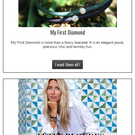
My First Diamond
My First Diamond is more than a fancy bracelet. It is an elegant jewel,
precious, chic and terribly fun.
I want them all !