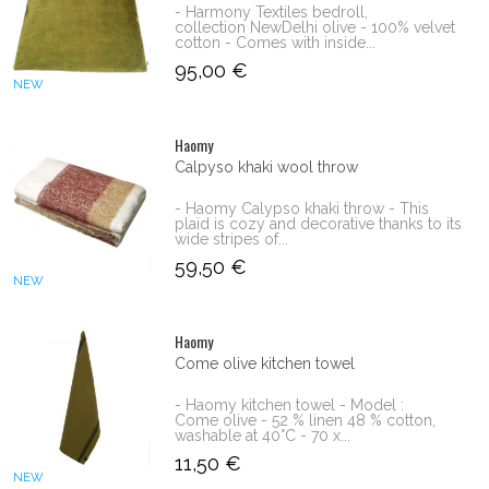
- Harmony Textiles bedroll,
collection NewDelhi olive - 100% velvet
cotton - Comes with inside...
95,00 €
NEW
Haomy
Calpyso khaki wool throw
- Haomy Calypso khaki throw - This
plaid is cozy and decorative thanks to its
wide stripes of...
59,50 €
NEW
Haomy
Come olive kitchen towel
- Haomy kitchen towel - Model :
Come olive - 52 % linen 48 % cotton,
washable at 40°C - 70 x...
11,50 €
NEW