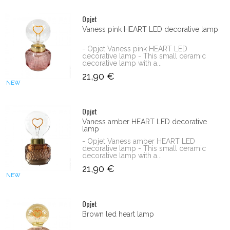
Opjet
Vaness pink HEART LED decorative lamp
- Opjet Vaness pink HEART LED
decorative lamp - This small ceramic
decorative lamp with a...
21,90 €
NEW
Opjet
Vaness amber HEART LED decorative
lamp
- Opjet Vaness amber HEART LED
decorative lamp - This small ceramic
decorative lamp with a...
21,90 €
NEW
Opjet
Brown led heart lamp