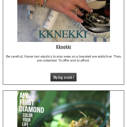
Kknekki
Be carefull, these hair elastics to also wear as a bracelet are addictive. They
are collected. To offer and to afford.
My big crush !