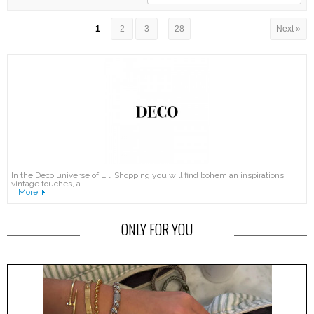
1
2
3
...
28
Next »
In the Deco universe of Lili Shopping you will find bohemian inspirations,
vintage touches, a...
More
ONLY FOR YOU