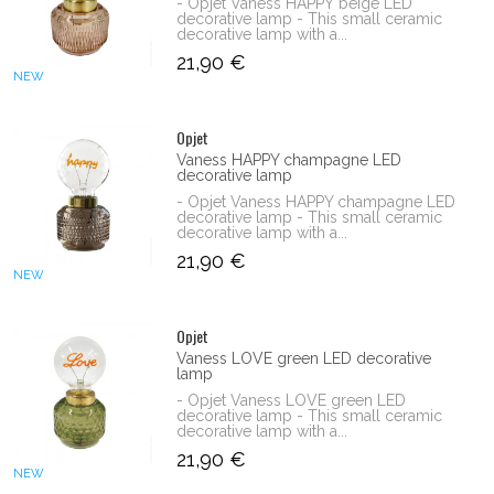
- Opjet Vaness HAPPY beige LED
decorative lamp - This small ceramic
decorative lamp with a...
21,90 €
NEW
Opjet
Vaness HAPPY champagne LED
decorative lamp
- Opjet Vaness HAPPY champagne LED
decorative lamp - This small ceramic
decorative lamp with a...
21,90 €
NEW
Opjet
Vaness LOVE green LED decorative
lamp
- Opjet Vaness LOVE green LED
decorative lamp - This small ceramic
decorative lamp with a...
21,90 €
NEW