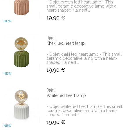
- Opjet brown led heart lamp - This
small ceramic decorative lamp with a
heart-shaped filament...
19,90 €
NEW
Opjet
Khaki led heart lamp
- Opjet khaki led heart lamp - This small
ceramic decorative lamp with a heart-
shaped filament...
19,90 €
NEW
Opjet
White led heart lamp
- Opjet white led heart lamp - This small
ceramic decorative lamp with a heart-
shaped filament...
19,90 €
NEW