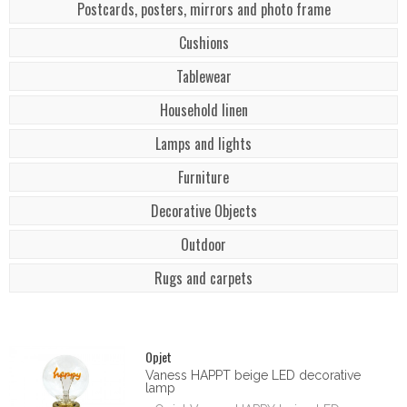
Postcards, posters, mirrors and photo frame
Cushions
Tablewear
Household linen
Lamps and lights
Furniture
Decorative Objects
Outdoor
Rugs and carpets
Opjet
Vaness HAPPT beige LED decorative
lamp