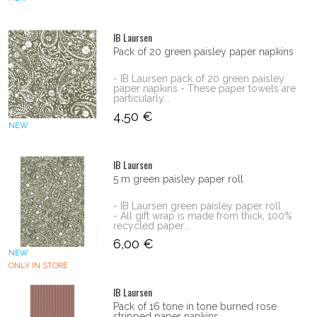
IB Laursen
Pack of 20 green paisley paper napkins
- IB Laursen pack of 20 green paisley
paper napkins - These paper towels are
particularly...
4,50 €
NEW
IB Laursen
5 m green paisley paper roll
- IB Laursen green paisley paper roll
- All gift wrap is made from thick, 100%
recycled paper...
6,00 €
NEW
ONLY IN STORE
IB Laursen
Pack of 16 tone in tone burned rose
stripped paper napkins