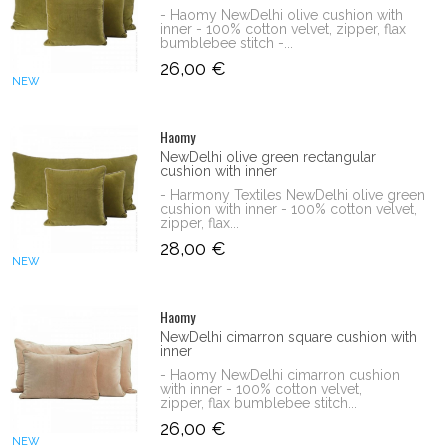
- Haomy NewDelhi olive cushion with
inner - 100% cotton velvet, zipper, flax
bumblebee stitch -...
26,00 €
NEW
Haomy
NewDelhi olive green rectangular
cushion with inner
- Harmony Textiles NewDelhi olive green
cushion with inner - 100% cotton velvet,
zipper, flax...
28,00 €
NEW
Haomy
NewDelhi cimarron square cushion with
inner
- Haomy NewDelhi cimarron cushion
with inner - 100% cotton velvet,
zipper, flax bumblebee stitch...
26,00 €
NEW