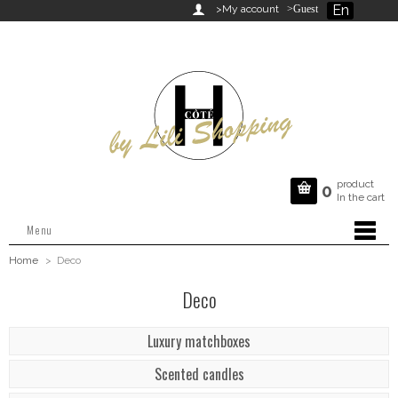
En

>My account
>Guest
product

0
In the cart
Menu
Home
>
Deco
Deco
Luxury matchboxes
Scented candles