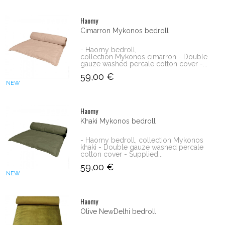
Haomy
Cimarron Mykonos bedroll
- Haomy bedroll,
collection Mykonos cimarron - Double
gauze washed percale cotton cover -...
59,00 €
NEW
Haomy
Khaki Mykonos bedroll
- Haomy bedroll, collection Mykonos
khaki - Double gauze washed percale
cotton cover - Supplied...
59,00 €
NEW
Haomy
Olive NewDelhi bedroll