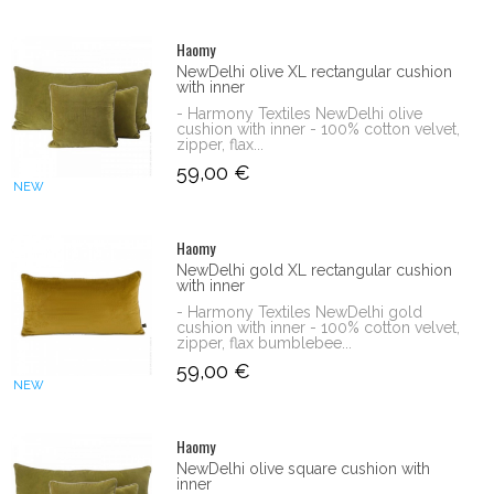
Haomy
NewDelhi olive XL rectangular cushion
with inner
- Harmony Textiles NewDelhi olive
cushion with inner - 100% cotton velvet,
zipper, flax...
59,00 €
NEW
Haomy
NewDelhi gold XL rectangular cushion
with inner
- Harmony Textiles NewDelhi gold
cushion with inner - 100% cotton velvet,
zipper, flax bumblebee...
59,00 €
NEW
Haomy
NewDelhi olive square cushion with
inner