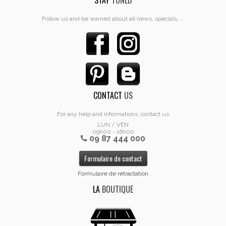
STAY
TUNED
Follow us and be warned about all news, specials, ...
CONTACT
US
For any help and informations, contact us
LUN / VEN
09h00 - 16h00
09 87 444 000
Formulaire de contact
Formulaire de rétractation
LA
BOUTIQUE