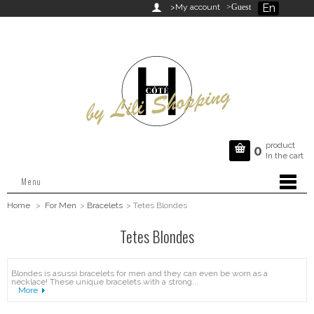
En

>My account
>Guest
product

0
In the cart
Menu
Home
>
For Men
>
Bracelets
>
Tetes Blondes
Tetes Blondes
Blondes is asussi bracelets for men and they can even be worn as a
necklace! These unique bracelets with a strong...
More