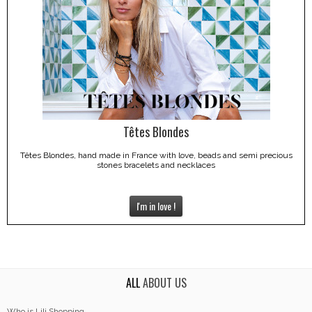
Têtes Blondes
Têtes Blondes, hand made in France with love, beads and semi precious
stones bracelets and necklaces
I'm in love !
ALL
ABOUT US
Who is Lili Shopping