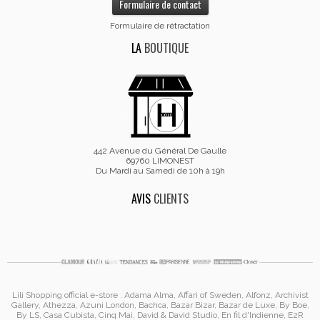
Formulaire de contact
Formulaire de rétractation
LA
BOUTIQUE
442 Avenue du Général De Gaulle
69760 LIMONEST
Du Mardi au Samedi de 10h à 19h
AVIS
CLIENTS
Lili Shopping
official e-store :
Adama Alma
, Affari of Sweden, Alfonz,
Archivist
Gallery
,
Athezza
,
Azuni London
,
Bachca
,
Bazar Bizar
,
Bazar de Luxe
,
By Boe
,
By LS
,
Casa Cubista
,
Cinq Mai
,
David & David Studio
, En fil d'Indienne,
E2R