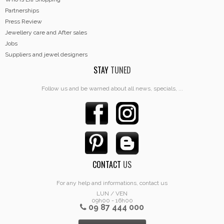
Partnerships
Press Review
Jewellery care and After sales
Jobs
Suppliers and jewel designers
STAY
TUNED
Follow us and be warned about all news, specials, ...
CONTACT
US
For any help and informations, contact us
LUN / VEN
09h00 - 16h00
09 87 444 000