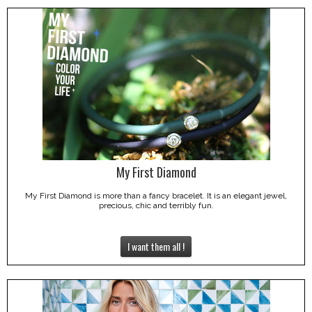
My First Diamond
My First Diamond is more than a fancy bracelet. It is an elegant jewel,
precious, chic and terribly fun.
I want them all !