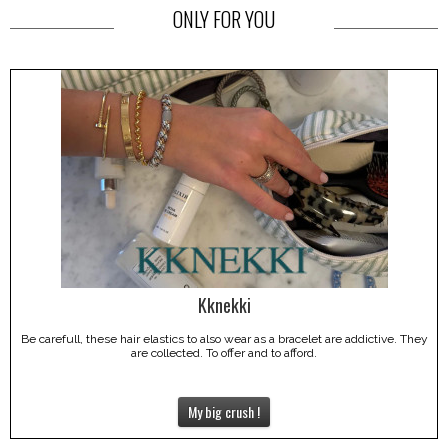
ONLY FOR YOU
Kknekki
Be carefull, these hair elastics to also wear as a bracelet are addictive. They
are collected. To offer and to afford.
My big crush !