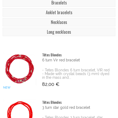
Bracelets
Anklet bracelets
Necklaces
Long necklaces
Têtes Blondes
6 turn Vir red bracelet
- Tetes Blondes 6 turn bracelet, VIR red
- Made with crystal beads (3 mm) dyed
in the mass and...
82,00 €
NEW
Têtes Blondes
3 turn star gold red bracelet
- Tetes Blondes 3 turn bracelet, star