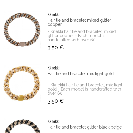
Kknekki
Hair tie and bracelet mixed glitter
copper
- Knekki hair tie and bracelet, mixed
glitter copper - Each model is
handcrafted with over 60...
3,50 €
Kknekki
Hair tie and bracelet mix light gold
- Kknekki hair tie and bracelet, mix light
gold - Each model is handcrafted with
over 60...
3,50 €
Kknekki
Hair tie and bracelet glitter black beige