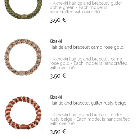
- Kknekki hair tie and bracelet, glitter
bottle green - Each model is
handcrafted with over 60...
3,50 €
Kknekki
Hair tie and bracelet camo rose gold
- Kknekki hair tie and bracelet, camo
rose gold - Each model is handcrafted
with over 60...
3,50 €
Kknekki
Hair tie and bracelet glitter rusty beige
- Kknekki hair tie and bracelet, glitter
rusty beige - Each model is handcrafted
with over 60...
3,50 €