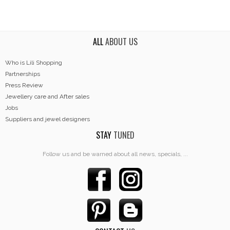
ALL
ABOUT US
Who is Lili Shopping
Partnerships
Press Review
Jewellery care and After sales
Jobs
Suppliers and jewel designers
STAY
TUNED
Follow us and be warned about all news, specials, ...