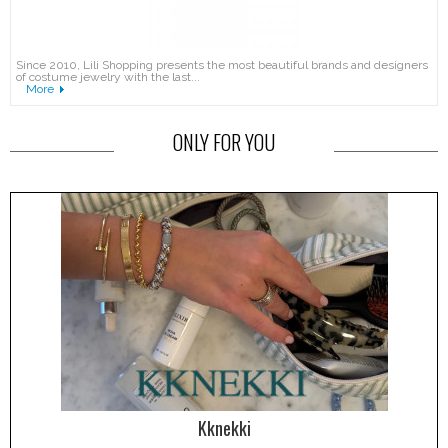
Since 2010, Lili Shopping presents the most beautiful brands and designers
of costume jewelry with the last...
More
ONLY FOR YOU
Kknekki