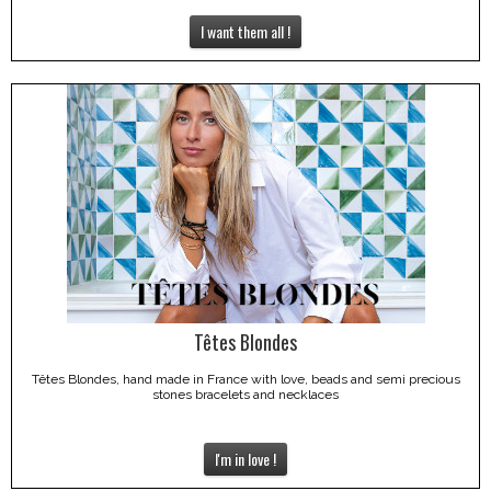
I want them all !
Têtes Blondes
Têtes Blondes, hand made in France with love, beads and semi precious
stones bracelets and necklaces
I'm in love !