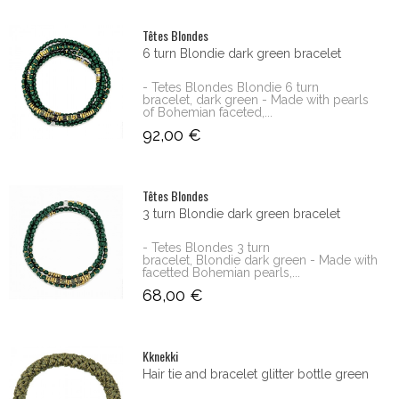
Têtes Blondes
6 turn Blondie dark green bracelet
- Tetes Blondes Blondie 6 turn
bracelet, dark green - Made with pearls
of Bohemian faceted,...
92,00 €
Têtes Blondes
3 turn Blondie dark green bracelet
- Tetes Blondes 3 turn
bracelet, Blondie dark green - Made with
facetted Bohemian pearls,...
68,00 €
Kknekki
Hair tie and bracelet glitter bottle green