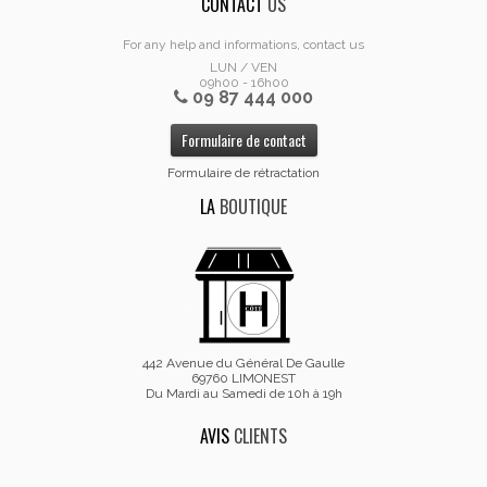
CONTACT
US
For any help and informations, contact us
LUN / VEN
09h00 - 16h00
09 87 444 000
Formulaire de contact
Formulaire de rétractation
LA
BOUTIQUE
442 Avenue du Général De Gaulle
69760 LIMONEST
Du Mardi au Samedi de 10h à 19h
AVIS
CLIENTS