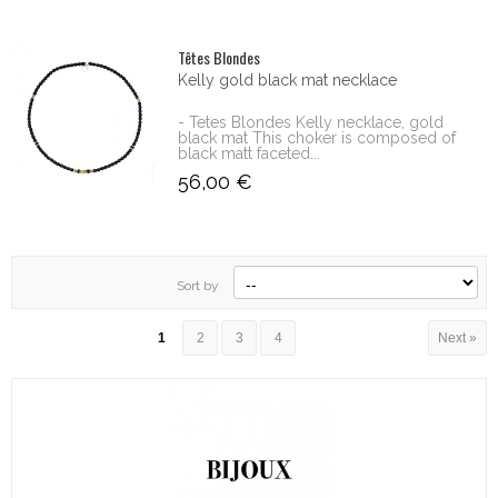
Têtes Blondes
Kelly gold black mat necklace
- Tetes Blondes Kelly necklace, gold
black mat This choker is composed of
black matt faceted...
56,00 €
Sort by
1
2
3
4
Next »