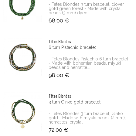
- Tetes Blondes 3 turn bracelet, clover
gold green forest - Made with crystal
beads (3 mm) dyed...
68,00 €
Têtes Blondes
6 turn Pistachio bracelet
- Tetes Blondes Pistachio 6 turn bracelet
- Made with bohemian beads, miyuki
beads and hematite...
98,00 €
Têtes Blondes
3 turn Ginko gold bracelet
- Tetes Blondes 3 turn bracelet, Ginko
gold - Made with miyuki beads (2 mm),
hematites, crystal...
72,00 €