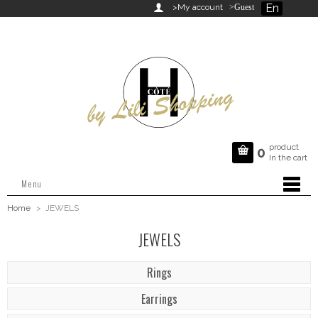
En

>My account
>Guest
product

0
In the cart
Menu
Home
>
JEWELS
JEWELS
Rings
Earrings