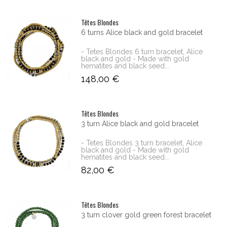
Têtes Blondes
6 turns Alice black and gold bracelet
- Tetes Blondes 6 turn bracelet, Alice
black and gold - Made with gold
hematites and black seed...
148,00 €
Têtes Blondes
3 turn Alice black and gold bracelet
- Tetes Blondes 3 turn bracelet, Alice
black and gold - Made with gold
hematites and black seed...
82,00 €
Têtes Blondes
3 turn clover gold green forest bracelet