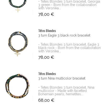
- Tetes Blondes 3 turn bracelet, Georgia
3 green - Born from the collaboration
with Veronika...
78,00 €
Têtes Blondes
3 turn Eagle 3 black rock bracelet
- Tetes Blondes 3 turn bracelet, Eagle 3
black rock - Born from the collaboration
with Veronika...
78,00 €
Têtes Blondes
3 turn Nina multicolor bracelet
- Tetes Blondes 3 turn bracelet, Nina
multicolor - Made with facetted
Bohemian pearls, hemetites...
68,00 €