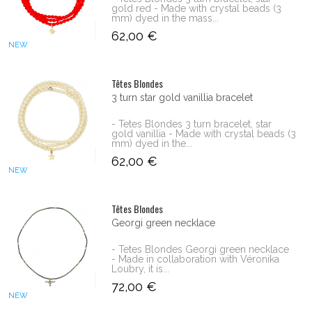
gold red - Made with crystal beads (3
mm) dyed in the mass...
62,00 €
NEW
Têtes Blondes
3 turn star gold vanillia bracelet
- Tetes Blondes 3 turn bracelet, star
gold vanillia - Made with crystal beads (3
mm) dyed in the...
62,00 €
NEW
Têtes Blondes
Georgi green necklace
- Tetes Blondes Georgi green necklace
- Made in collaboration with Véronika
Loubry, it is...
72,00 €
NEW