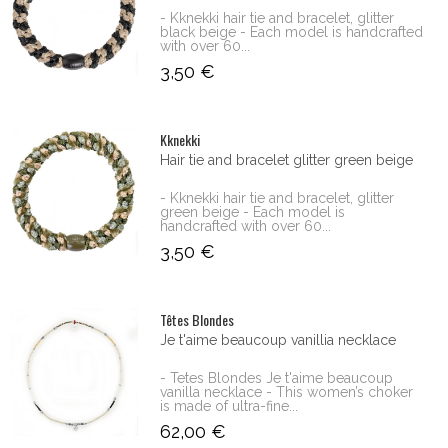
- Kknekki hair tie and bracelet, glitter
black beige - Each model is handcrafted
with over 60...
3,50 €
Kknekki
Hair tie and bracelet glitter green beige
- Kknekki hair tie and bracelet, glitter
green beige - Each model is
handcrafted with over 60...
3,50 €
Têtes Blondes
Je t'aime beaucoup vanillia necklace
- Tetes Blondes Je t'aime beaucoup
vanilla necklace - This women’s choker
is made of ultra-fine...
62,00 €