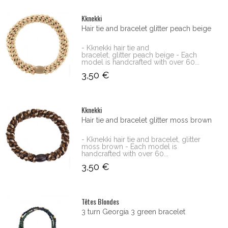
Kknekki
Hair tie and bracelet glitter peach beige
- Kknekki hair tie and
bracelet, glitter peach beige - Each
model is handcrafted with over 60...
3,50 €
Kknekki
Hair tie and bracelet glitter moss brown
- Kknekki hair tie and bracelet, glitter
moss brown - Each model is
handcrafted with over 60...
3,50 €
Têtes Blondes
3 turn Georgia 3 green bracelet