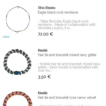
Têtes Blondes
Eagle black rock necklace
- Tetes Blondes Eagle black rock
necklace - Made in collaboration with
Véronika Loubry, it is...
72,00 €
NEW
Kknekki
Hair tie and bracelet mixed navy glitter
- Knekki hair tie and bracelet, mixed navy
glitter - Each model is handcrafted with
over 60...
3,50 €
Kknekki
Hair tie and bracelet rose camo velvet