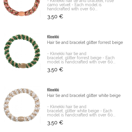
- Kknekki hair tie and bracelet, rose
camo velvet - Each model is
handcrafted with over 60...
3,50 €
Kknekki
Hair tie and bracelet glitter forrest beige
- Kknekki hair tie and
bracelet, glitter forrest beige - Each
model is handcrafted with over 60...
3,50 €
Kknekki
Hair tie and bracelet glitter white beige
- Kknekki hair tie and
bracelet, glitter white beige - Each
model is handcrafted with over 60...
3,50 €