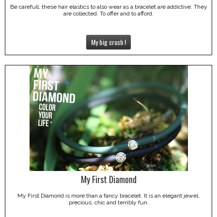
Be carefull, these hair elastics to also wear as a bracelet are addictive. They
are collected. To offer and to afford.
My big crush !
My First Diamond
My First Diamond is more than a fancy bracelet. It is an elegant jewel,
precious, chic and terribly fun.