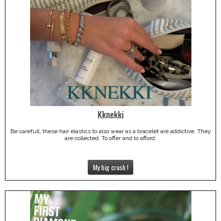
Kknekki
Be carefull, these hair elastics to also wear as a bracelet are addictive. They
are collected. To offer and to afford.
My big crush !