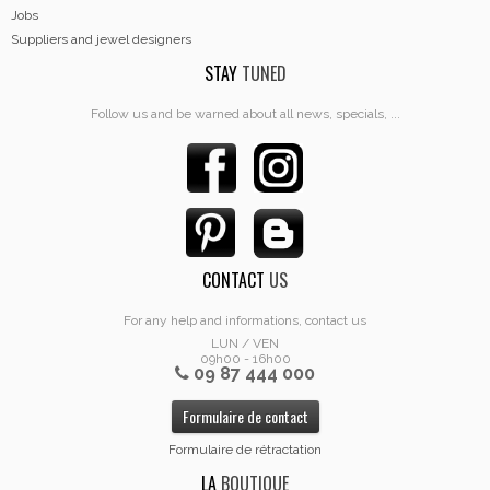
Jobs
Suppliers and jewel designers
STAY
TUNED
Follow us and be warned about all news, specials, ...
CONTACT
US
For any help and informations, contact us
LUN / VEN
09h00 - 16h00
09 87 444 000
Formulaire de contact
Formulaire de rétractation
LA
BOUTIQUE