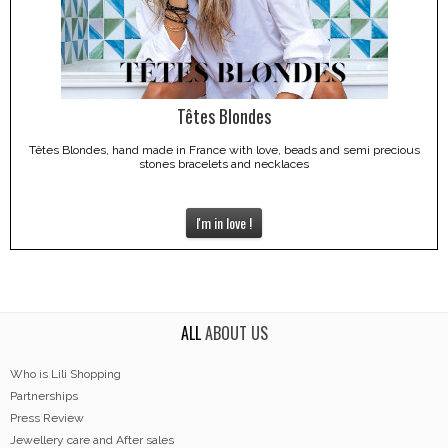
Têtes Blondes
Têtes Blondes, hand made in France with love, beads and semi precious
stones bracelets and necklaces
I'm in love !
ALL
ABOUT US
Who is Lili Shopping
Partnerships
Press Review
Jewellery care and After sales