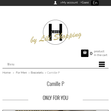
En

>My account
>Guest
product

0
In the cart
Menu
Home
>
For Men
>
Bracelets
>
Camille P
Camille P
ONLY FOR YOU