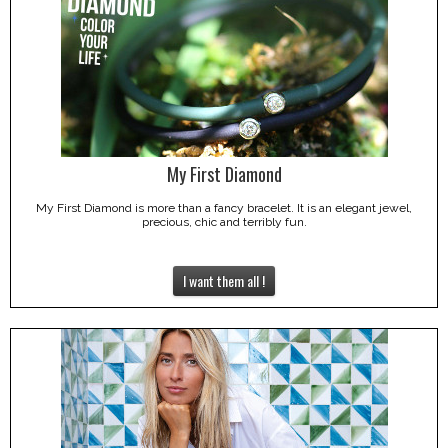
My First Diamond
My First Diamond is more than a fancy bracelet. It is an elegant jewel,
precious, chic and terribly fun.
I want them all !