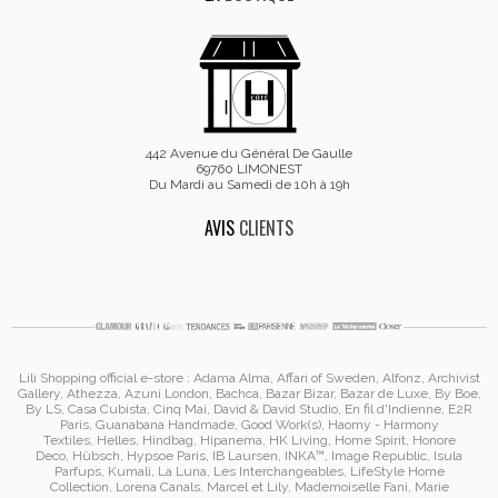
442 Avenue du Général De Gaulle
69760 LIMONEST
Du Mardi au Samedi de 10h à 19h
AVIS
CLIENTS
Lili Shopping
official e-store :
Adama Alma
, Affari of Sweden, Alfonz,
Archivist
Gallery
,
Athezza
,
Azuni London
,
Bachca
,
Bazar Bizar
,
Bazar de Luxe
,
By Boe
,
By LS
,
Casa Cubista
,
Cinq Mai
,
David & David Studio
, En fil d'Indienne,
E2R
Paris
,
Guanabana Handmade
,
Good Work(s)
,
Haomy - Harmony
Textiles
,
Helles
,
Hindbag
,
Hipanema
, HK Living, Home Spirit, Honore
Deco,
Hübsch
,
Hypsoe Paris
, IB Laursen
,
INKA™
,
Image Republic
, Isula
Parfups
, Kumali
,
La Luna
,
Les Interchangeables
,
LifeStyle Home
Collection
,
Lorena Canals
,
Marcel et Lily
,
Mademoiselle Fani
,
Marie