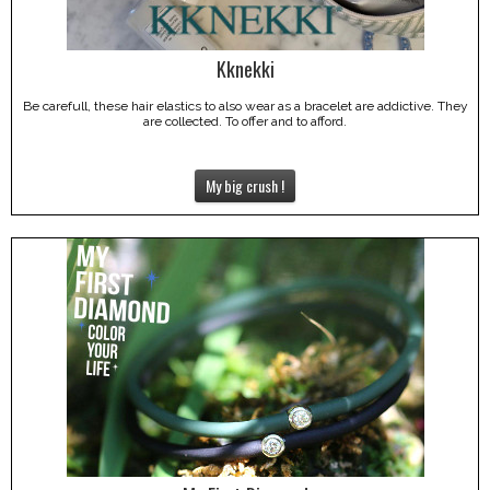
Kknekki
Be carefull, these hair elastics to also wear as a bracelet are addictive. They
are collected. To offer and to afford.
My big crush !