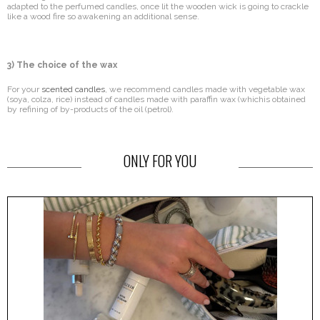
adapted to the perfumed candles, once lit the wooden wick is going to crackle
like a wood fire so awakening an additional sense.
3) The choice of the wax
For your
scented candles
, we recommend candles made with vegetable wax
(soya, colza, rice) instead of candles made with paraffin wax (whichis obtained
by refining of by-products of the oil (petrol).
ONLY FOR YOU