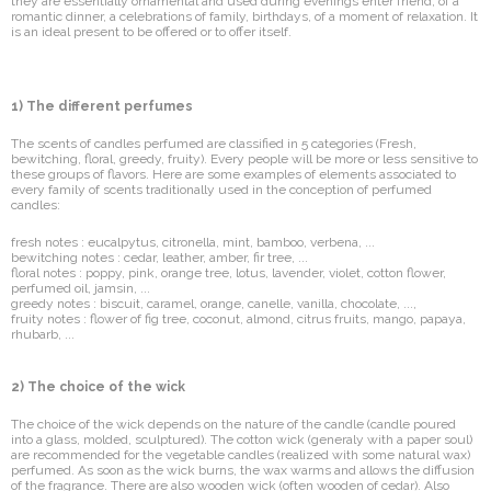
they are essentially ornamental and used during evenings enter friend, of a
romantic dinner, a celebrations of family, birthdays, of a moment of relaxation. It
is an ideal present to be offered or to offer itself.
1) The different perfumes
The scents of candles perfumed are classified in 5 categories (Fresh,
bewitching, floral, greedy, fruity). Every people will be more or less sensitive to
these groups of flavors. Here are some examples of elements associated to
every family of scents traditionally used in the conception of perfumed
candles:
fresh notes : eucalpytus, citronella, mint, bamboo, verbena, ...
bewitching notes : cedar, leather, amber, fir tree, ...
floral notes : poppy, pink, orange tree, lotus, lavender, violet, cotton flower,
perfumed oil, jamsin, ...
greedy notes : biscuit, caramel, orange, canelle, vanilla, chocolate, ...,
fruity notes : flower of fig tree, coconut, almond, citrus fruits, mango, papaya,
rhubarb, ...
2) The choice of the wick
The choice of the wick depends on the nature of the candle (candle poured
into a glass, molded, sculptured). The cotton wick (generaly with a paper soul)
are recommended for the vegetable candles (realized with some natural wax)
perfumed. As soon as the wick burns, the wax warms and allows the diffusion
of the fragrance. There are also wooden wick (often wooden of cedar). Also