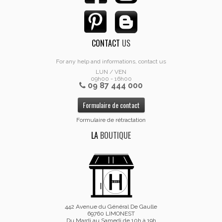
CONTACT
US
For any help and informations, contact us
LUN / VEN
09h00 - 16h00
09 87 444 000
Formulaire de contact
Formulaire de rétractation
LA
BOUTIQUE
442 Avenue du Général De Gaulle
69760 LIMONEST
Du Mardi au Samedi de 10h à 19h