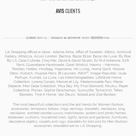
AVIS
CLIENTS
Lili Shopping
official e-store :
Adama Alma
, Affari of Sweden, Alfonz,
Archivist
Gallery
,
Athezza
,
Azuni London
,
Bachca
,
Bazar Bizar
,
Bazar de Luxe
,
By Boe
,
By LS
,
Casa Cubista
,
Cinq Mai
,
David & David Studio
, En fil d'Indienne,
E2R
Paris
,
Guanabana Handmade
,
Good Work(s)
,
Haomy - Harmony
Textiles
,
Helles
,
Hindbag
,
Hipanema
, HK Living, Home Spirit, Honore
Deco,
Hübsch
,
Hypsoe Paris
, IB Laursen
,
INKA™
,
Image Republic
, Isula
Parfups
, Kumali
,
La Luna
,
Les Interchangeables
,
LifeStyle Home
Collection
,
Lorena Canals
,
Marcel et Lily
,
Mademoiselle Fani
,
Marie
Depaire
,
Mon Dada Collection
,
Mya Bay
,
My First Diamond
,
Nkuku
,
Paper
Collective
, Pomax
,
Sophie Deschamps
,
Sunnylife
,
Tamarzizt
, Tetes
Blondes
,
Tine K Home
,
Van Deurs
,
Woood
,
and
Zoé Bonbon
.
The most beautifull collections and the last trends for Women (
fashion
accessories
,
temporary tattoos
,
rings
,
earrings
,
bracelets
,
necklaces
,
long
necklaces
,
scented candles
,
luxury matchboxes
,
posters and photo frames
,
tablewear
,
cushions
,
household linen
,
lights, lamps and garlands
,
furnitures
,
decorative objetcs
,
carpets and rugs
,
bracelets for kids
and for Men (
fashion
accessories
,
bracelets
)
are on
Lili Shopping
.