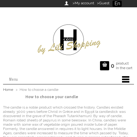
En

>My account
>Guest
product

0
In the cart
Menu
Home
>
How to choose a candle
How to choose your candle
The candle is a noble product which crossed the history. Candles existed
already 3000 years before Christ in Grêce and in Egypt (a candlestick was
discovered in the grave of the Pharaoh Tutankhamun). By way of candle,
Romain rolled sheets of papyrus in some beeswax. In China, candles were
made with some wax of vegetable origin poured inside tube of paper.
Formerly, the candle answered in requires it to light houses. In the Middle
Ages, candles were increased to measure the time which passed by. Today,