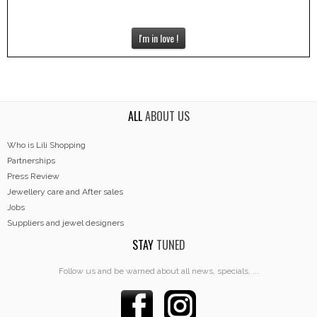
I'm in love !
ALL
ABOUT US
Who is Lili Shopping
Partnerships
Press Review
Jewellery care and After sales
Jobs
Suppliers and jewel designers
STAY
TUNED
Follow us and be warned about all news, specials, ...