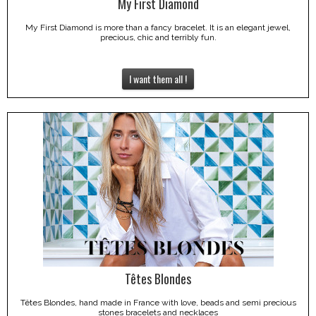
My First Diamond
My First Diamond is more than a fancy bracelet. It is an elegant jewel,
precious, chic and terribly fun.
I want them all !
Têtes Blondes
Têtes Blondes, hand made in France with love, beads and semi precious
stones bracelets and necklaces