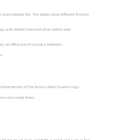
wool braided flat. The edges have different finishes
s with dotted lines and other details also
way, an office and of course a bedroom.
rn.
characteristic of the famous Béni Ouarain rugs.
weavers who made them.