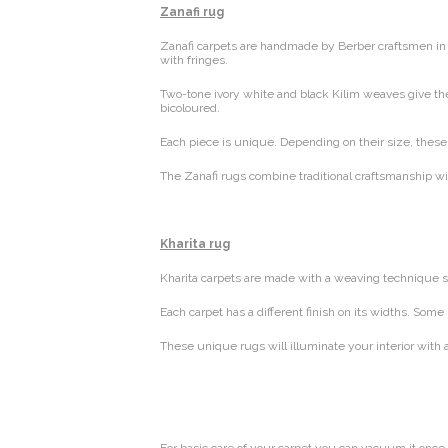
Zanafi rug
Zanafi carpets are handmade by Berber craftsmen in t
with fringes.
Two-tone ivory white and black Kilim weaves give thes
bicoloured.
Each piece is unique. Depending on their size, these c
The Zanafi rugs combine traditional craftsmanship wit
Kharita rug
Kharita carpets are made with a weaving technique si
Each carpet has a different finish on its widths. Som
These unique rugs will illuminate your interior with 