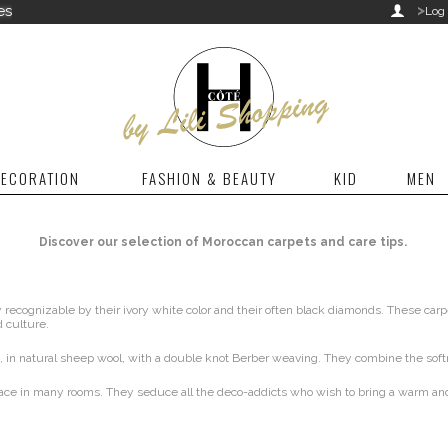
>
es

Log 
ECORATION
FASHION & BEAUTY
KID
MEN
Discover our selection of Moroccan carpets and care tips.
ecognizable by their ivory white color and their often black diamonds. These carp
 culture.
 in natural sheep wool, with a double knot Berber weaving. They combine the softn
 place in many rooms. They seduce all the deco-addicts who wish to bring a warm an