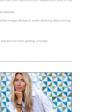
g with too much back and forth support and suck in the
ng embedded
ite vinegar diluted in water, thinking about rinsing
l prevent him from getting wrinkles.