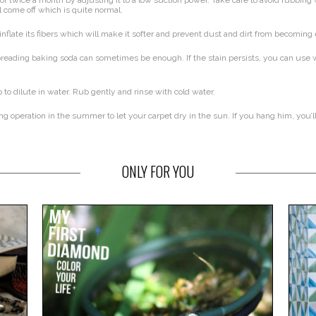
or twice a month by adjusting it to a low suction power. Take care to avoid rubbin
ll come off which is quite normal.
inflate its fibers which will make it softer and prevent dust and dirt from becomi
eading baking soda can sometimes be enough. If the stain persists, you can use wh
 to dilute in water. Rub gently and rinse with cold water.
 operation in the summer to let your carpet dry in the sun. If you hang him, you’l
ONLY FOR YOU