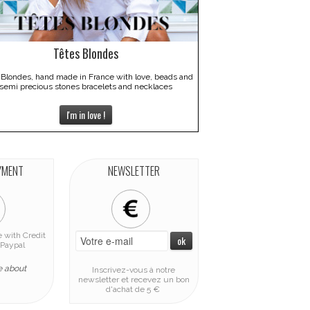
Têtes Blondes
 Blondes, hand made in France with love, beads and
semi precious stones bracelets and necklaces
I'm in love !
YMENT
NEWSLETTER
 with Credit
Paypal
e about
Inscrivez-vous à notre
newsletter et recevez un bon
d'achat de 5 €