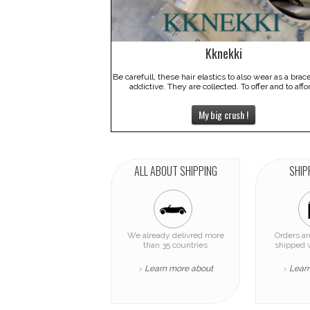
Kknekki
Be carefull, these hair elastics to also wear as a brac
addictive. They are collected. To offer and to affo
My big crush !
ALL ABOUT SHIPPING
SHIP
We already delivred more
Orders a
than 35 countries
shipped 
Learn more about
Lear
>
>