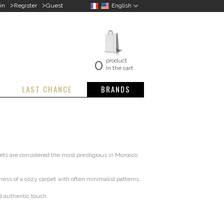
>
>
in
Register
Guest
English
0
product
In the cart
LAST CHANCE
BRANDS
ets are considered the most prestigious in Morocco
ess of a cozy carpet with often minimalist patterns.
d authentic touch.