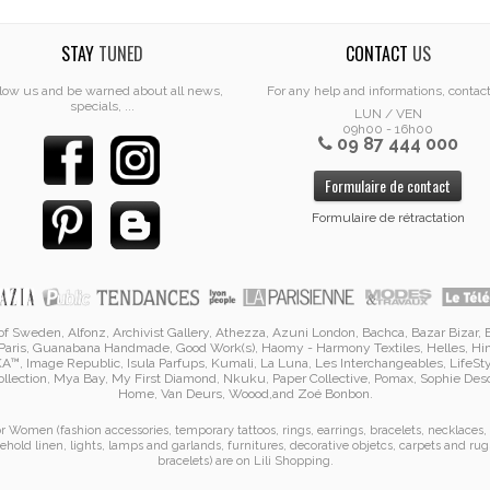
STAY
TUNED
CONTACT
US
low us and be warned about all news,
For any help and informations, contac
specials, ...
LUN / VEN
09h00 - 16h00
09 87 444 000
Formulaire de contact
Formulaire de rétractation
i of Sweden, Alfonz,
Archivist Gallery
,
Athezza
,
Azuni London
,
Bachca
,
Bazar Bizar
,
Paris
,
Guanabana Handmade
,
Good Work(s)
,
Haomy - Harmony Textiles
,
Helles
,
Hi
KA™
,
Image Republic
, Isula Parfups
, Kumali
,
La Luna
,
Les Interchangeables
,
LifeSt
llection
,
Mya Bay
,
My First Diamond
,
Nkuku
,
Paper Collective
, Pomax
,
Sophie De
Home
,
Van Deurs
,
Woood
,
and
Zoé Bonbon
.
for Women (
fashion accessories
,
temporary tattoos
,
rings
,
earrings
,
bracelets
,
necklaces
,
ehold linen
,
lights, lamps and garlands
,
furnitures
,
decorative objetcs
,
carpets and rug
bracelets
)
are on
Lili Shopping
.