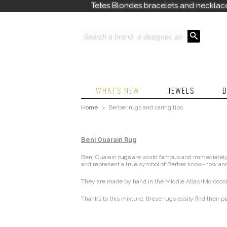
Tetes Blondes bracelets and necklac
WHAT'S NEW
JEWELS
D
Home
>
Berber rugs and caring tips
Beni Ouarain Rug
Beni Ouarain
rugs
are world famous and immediately r
and represent a true symbol of Berber know-how and
They are made by hand in the Middle Atlas (Morocco),
Thanks to this mixture, these rugs easily find their