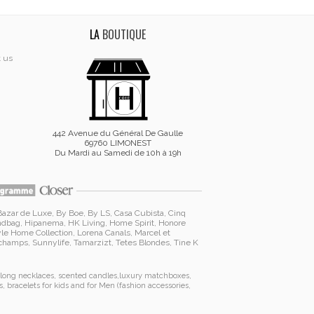
LA
BOUTIQUE
t us
442 Avenue du Général De Gaulle
69760 LIMONEST
Du Mardi au Samedi de 10h à 19h
Bazar de Luxe
,
By Boe
,
By LS
,
Casa Cubista
,
Cinq
ndbag
,
Hipanema
, HK Living, Home Spirit, Honore
yle Home Collection
,
Lorena Canals
,
Marcel et
schamps
,
Sunnylife
,
Tamarzizt
, Tetes Blondes
,
Tine K
long necklaces
,
scented candles
,
luxury matchboxes
,
s
,
bracelets for kids
and for Men (
fashion accessories
,