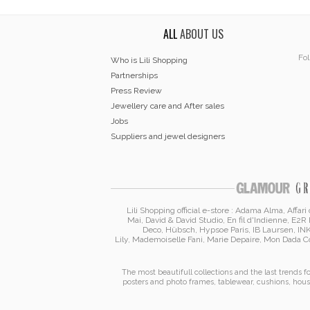
ALL
ABOUT US
Fol
Who is Lili Shopping
Partnerships
Press Review
Jewellery care and After sales
Jobs
Suppliers and jewel designers
Lili Shopping
official e-store :
Adama Alma
, Affar
Mai
,
David & David Studio
, En fil d'Indienne,
E2R 
Deco,
Hübsch
,
Hypsoe Paris
, IB Laursen
,
IN
Lily
,
Mademoiselle Fani
,
Marie Depaire
,
Mon Dada Co
The most beautifull collections and the last trends 
posters and photo frames
,
tablewear
,
cushions
,
hous