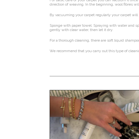
For basic care of your carpet you can vacuum it once 
direction of weaving. In the beginning, wool fibres wi
By vacuuming your carpet regularly your carpet will 
Sponge with paper towel. Spraying with water and spr
gently with clear water, then let it dry.
For a thorough cleaning, there are soft liquid shampoo
We recommend that you carry out this type of cleaning