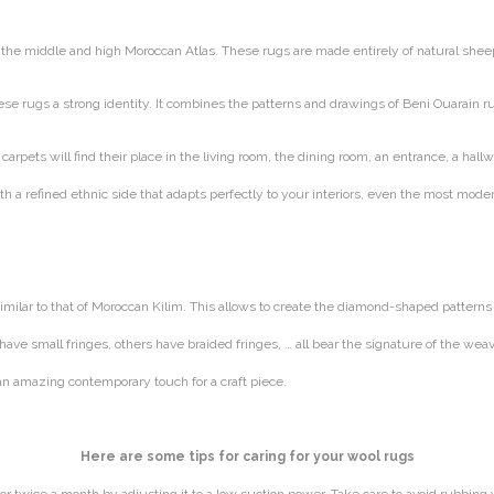
he middle and high Moroccan Atlas. These rugs are made entirely of natural sheep 
e rugs a strong identity. It combines the patterns and drawings of Beni Ouarain rug
arpets will find their place in the living room, the dining room, an entrance, a hall
h a refined ethnic side that adapts perfectly to your interiors, even the most mode
milar to that of Moroccan Kilim. This allows to create the diamond-shaped patterns 
e have small fringes, others have braided fringes, … all bear the signature of the 
an amazing contemporary touch for a craft piece.
Here are some tips for caring for your wool rugs