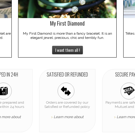
My First Diamond
elet are
My First Diamond is more than a fancy bracelet. It is an
Têtes
rd.
elegant jewel, precious, chic and terribly fun.
I want them all !
PED IN 24H
SATISFIED OR REFUNDED
SECURE PA
re prepared and
Orders are covered by our
Payments are safe
within 24 hours
Satisfied or Refunded policy
Mutuel and 
n more about
Learn more about
Learn mor
>
>