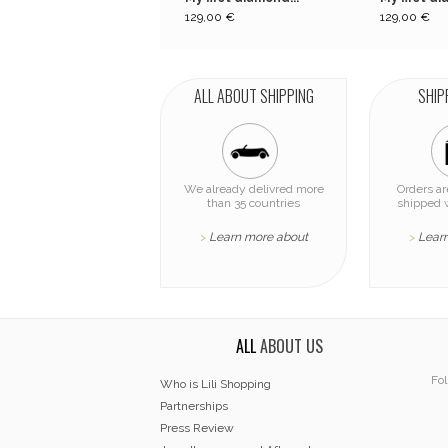
129,00 €
129,00 €
ALL ABOUT SHIPPING
SHIP
We already delivred more
Orders a
than 35 countries
shipped 
Learn more about
Lear
>
>
ALL
ABOUT US
Fol
Who is Lili Shopping
Partnerships
Press Review