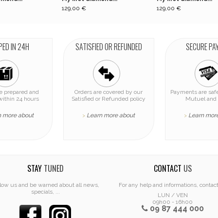
129,00 €
129,00 €
PED IN 24H
SATISFIED OR REFUNDED
SECURE PA
re prepared and
Orders are covered by our
Payments are safe
within 24 hours
Satisfied or Refunded policy
Mutuel and 
n more about
Learn more about
Learn mor
>
>
STAY
TUNED
CONTACT
US
low us and be warned about all news,
For any help and informations, contac
specials, ...
LUN / VEN
09h00 - 16h00
09 87 444 000