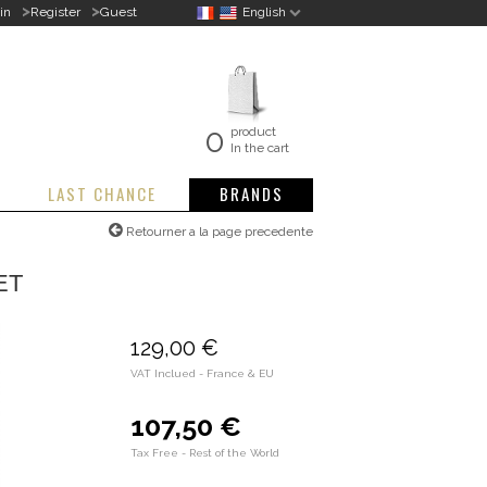
>
>
in
Register
Guest
English
0
product
In the cart
LAST CHANCE
BRANDS
Retourner a la page precedente
ET
129,00 €
VAT Inclued - France & EU
107,50 €
Tax Free - Rest of the World