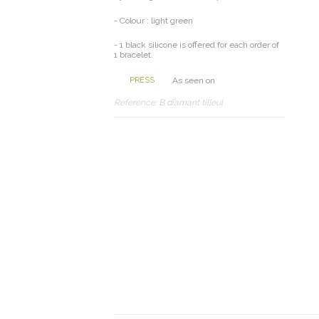
- Colour : light green
- 1 black silicone is offered for each order of
1 bracelet.
PRESS
As seen on
Reference:
B diamant tilleul