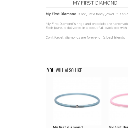
MY FIRST DIAMOND
My First Diamond
is not just a fancy jewel. It is a
My First Diamond's rings and bracelets are handmade 
Each jewel is delivered in a beautiful, black box with 
Don’t forget, diamonds are forever girl’s best friends !
YOU
WILL ALSO LIKE
My first diamond...
My first di