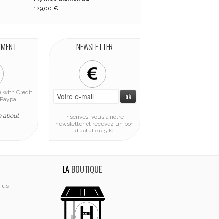
129,00 €
129,00 €
YMENT
NEWSLETTER
 with Credit
Paypal
e about
Inscrivez-vous à notre
newsletter et recevez un bon
d'achat de 5 €
LA
BOUTIQUE
t us