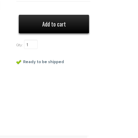
Qty:
Ready to be shipped