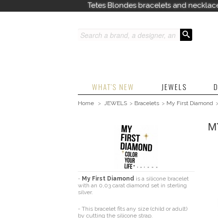
Tetes Blondes bracelets and necklac
WHAT'S NEW
JEWELS
D
Home
>
JEWELS
>
Bracelets
>
My First Diamond
M
-
My First Diamond
is a silicone bracelet
with an 0,03 carat diamond set in sterling
silver.
- T
his bracelet fits any size (child or adult)
by cutting the silicone strap.