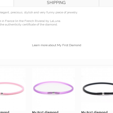
SHIPPING
n elegant, precious, stylish and very funny piece of jewelry.
in France (in the French Riviera) by LaLuna.
the authenticity certificate of the diamond.
Learn more about My First Diamond
amond...
My first diamond...
My first diamond...