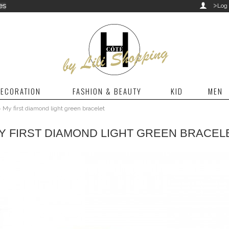
>
es

Log 
ECORATION
FASHION & BEAUTY
KID
MEN
>
My first diamond light green bracelet
Y FIRST DIAMOND LIGHT GREEN BRACEL