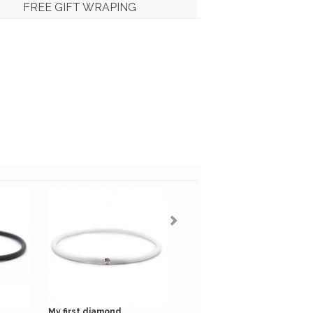
FREE GIFT WRAPING
My first diamond...
My first diamond kaki...