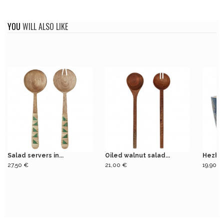
YOU
WILL ALSO LIKE
Salad servers in...
Oiled walnut salad...
Hezha 
27,50 €
21,00 €
19,90 €