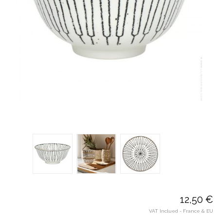
12,50 €
VAT Inclued - France & EU