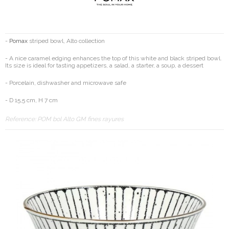
-
Pomax
striped bowl, Alto collection
- A nice caramel edging enhances the top of this white and black striped bowl.
Its size is ideal for tasting appetizers, a salad, a starter, a soup, a dessert
- Porcelain, dishwasher and microwave safe
- D 15,5 cm, H 7 cm
Reference:
POM bol Alto GM fines rayures