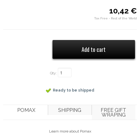
10,42 €
Tax Free - Rest of the World
Qty:
Ready to be shipped
POMAX
SHIPPING
FREE GIFT
WRAPING
Learn more about Pomax