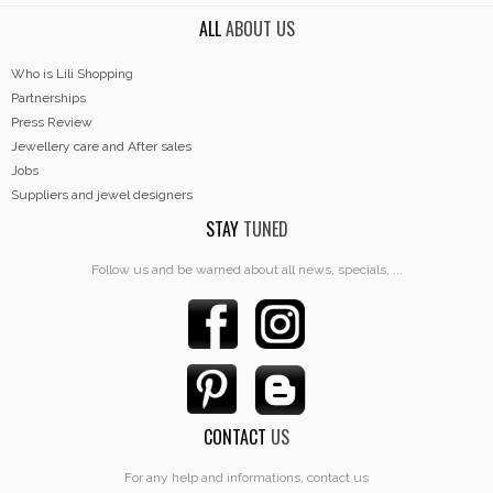
ALL
ABOUT US
Who is Lili Shopping
Partnerships
Press Review
Jewellery care and After sales
Jobs
Suppliers and jewel designers
STAY
TUNED
Follow us and be warned about all news, specials, ...
CONTACT
US
For any help and informations, contact us