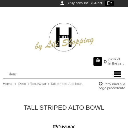
En

>My account
>Guest
product

0
In the cart
Menu
Home
>
Deco
>
Tablewear
>
Tall striped Alto bowl
Retourner a la
page precedente
TALL STRIPED ALTO BOWL