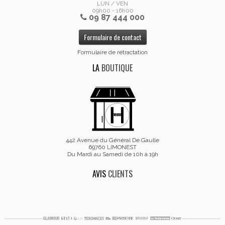
LUN / VEN
09h00 - 16h00
09 87 444 000
Formulaire de contact
Formulaire de rétractation
LA
BOUTIQUE
442 Avenue du Général De Gaulle
69760 LIMONEST
Du Mardi au Samedi de 10h à 19h
AVIS
CLIENTS