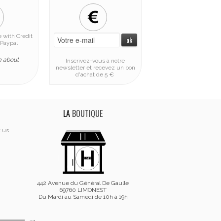
 with Credit
Paypal
e about
Inscrivez-vous à notre
newsletter et recevez un bon
d'achat de 5 €
LA
BOUTIQUE
t us
442 Avenue du Général De Gaulle
69760 LIMONEST
Du Mardi au Samedi de 10h à 19h