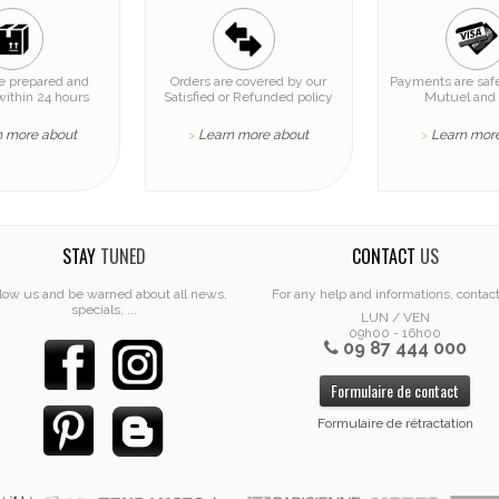
re prepared and
Orders are covered by our
Payments are safe
within 24 hours
Satisfied or Refunded policy
Mutuel and 
n more about
Learn more about
Learn mor
>
>
STAY
TUNED
CONTACT
US
low us and be warned about all news,
For any help and informations, contac
specials, ...
LUN / VEN
09h00 - 16h00
09 87 444 000
Formulaire de contact
Formulaire de rétractation