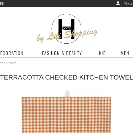
>
es

Log 
ECORATION
FASHION & BEAUTY
KID
MEN
tchen towel
TERRACOTTA CHECKED KITCHEN TOWEL