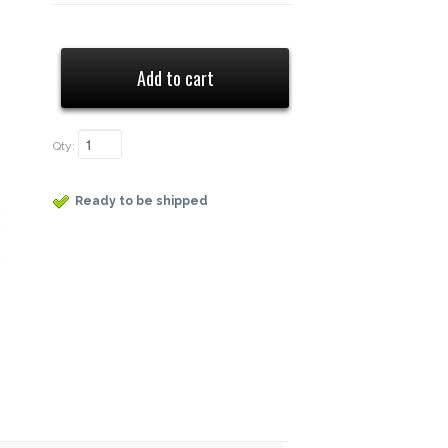
Qty:
Ready to be shipped