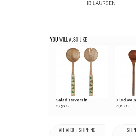
IB LAURSEN
YOU
WILL ALSO LIKE
Salad servers in...
Oiled waln
27,50 €
21,00 €
ALL ABOUT SHIPPING
SHIP