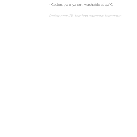
- Cotton, 70 x 50 cm, washable at 40°C
Reference:
IBL torchon carreaux terracotta