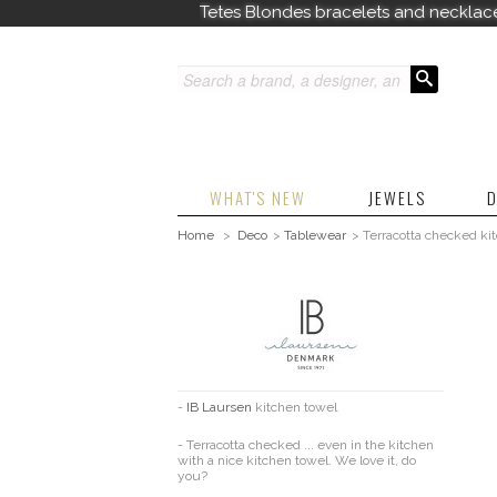
Tetes Blondes bracelets and necklac
WHAT'S NEW
JEWELS
D
Home
>
Deco
>
Tablewear
>
Terracotta checked ki
-
IB Laursen
kitchen towel
- Terracotta checked ... even in the kitchen
with a nice kitchen towel. We love it, do
you?