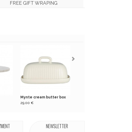
FREE GIFT WRAPING
Mynte cream butter box
Pack of 16 green...
29,00 €
5,50 €
YMENT
NEWSLETTER