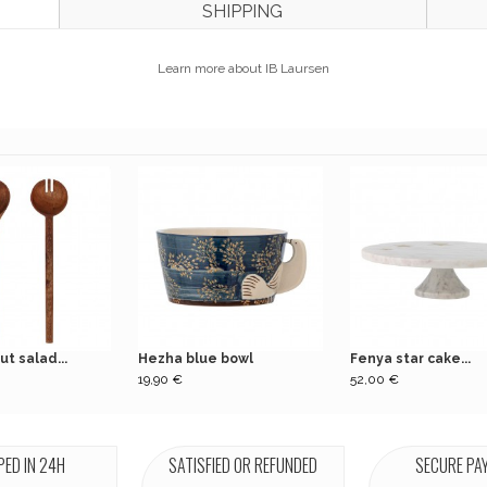
SHIPPING
Learn more about IB Laursen
ut salad...
Hezha blue bowl
Fenya star cake...
19,90 €
52,00 €
PED IN 24H
SATISFIED OR REFUNDED
SECURE PA