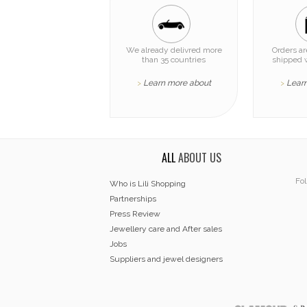
We already delivred more
Orders a
than 35 countries
shipped 
Learn more about
Lear
>
>
ALL
ABOUT US
Fol
Who is Lili Shopping
Partnerships
Press Review
Jewellery care and After sales
Jobs
Suppliers and jewel designers