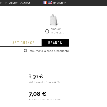
>
>
in
Register
Guest
English
0
product
In the cart
LAST CHANCE
BRANDS
Retourner a la page precedente
8,50 €
VAT Inclued - France & EU
7,08 €
Tax Free - Rest of the World