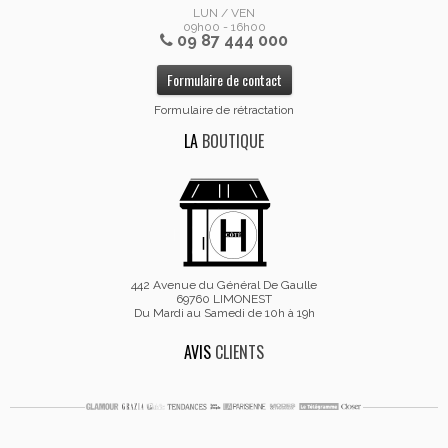
LUN / VEN
09h00 - 16h00
09 87 444 000
Formulaire de contact
Formulaire de rétractation
LA
BOUTIQUE
442 Avenue du Général De Gaulle
69760 LIMONEST
Du Mardi au Samedi de 10h à 19h
AVIS
CLIENTS