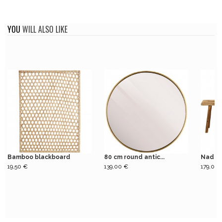
YOU
WILL ALSO LIKE
Bamboo blackboard
80 cm round antic...
Nadi n
19,50 €
139,00 €
179,00 