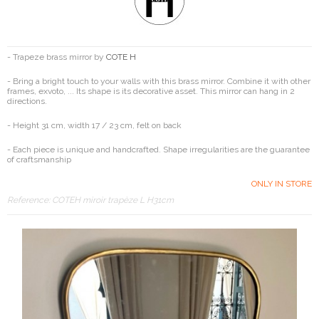
- Trapeze brass mirror by
COTE H
- Bring a bright touch to your walls with this brass mirror. Combine it with other
frames, exvoto, ... Its shape is its decorative asset. This mirror can hang in 2
directions.
- Height 31 cm, width 17 / 23 cm, felt on back
- Each piece is unique and handcrafted. Shape irregularities are the guarantee
of craftsmanship
ONLY IN STORE
Reference:
COTEH miroir trapèze L H31cm