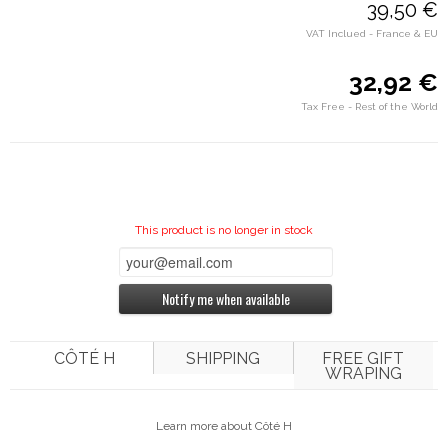
39,50 €
VAT Inclued - France & EU
32,92 €
Tax Free - Rest of the World
This product is no longer in stock
Notify me when available
CÔTÉ H
SHIPPING
FREE GIFT
WRAPING
Learn more about Côté H