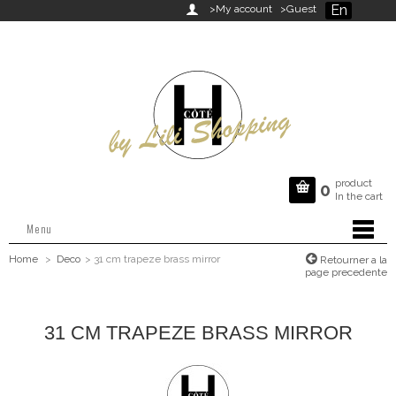
En

>My account
>Guest
product

0
In the cart
Menu
Home
>
Deco
>
31 cm trapeze brass mirror
Retourner a la
page precedente
31 CM TRAPEZE BRASS MIRROR