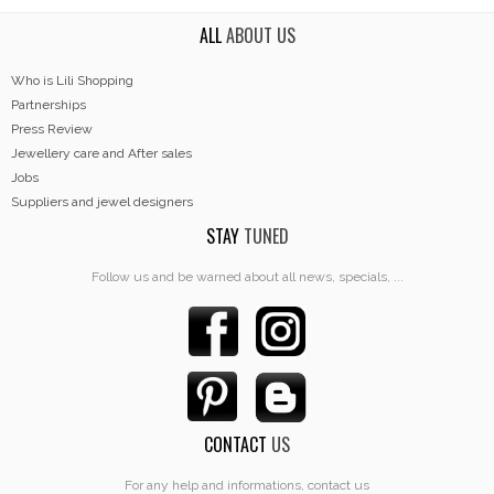
ALL
ABOUT US
Who is Lili Shopping
Partnerships
Press Review
Jewellery care and After sales
Jobs
Suppliers and jewel designers
STAY
TUNED
Follow us and be warned about all news, specials, ...
CONTACT
US
For any help and informations, contact us