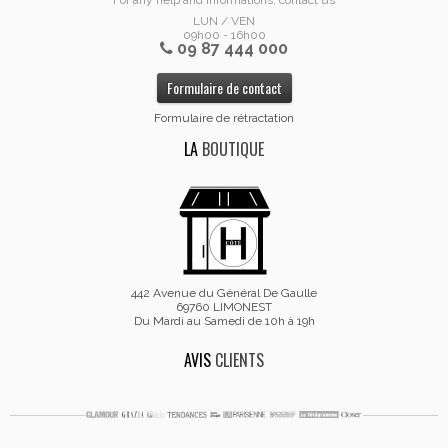
LUN / VEN
09h00 - 16h00
09 87 444 000
Formulaire de contact
Formulaire de rétractation
LA
BOUTIQUE
442 Avenue du Général De Gaulle
69760 LIMONEST
Du Mardi au Samedi de 10h à 19h
AVIS
CLIENTS