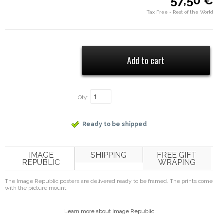
57,50 €
Tax Free - Rest of the World
Qty:
Ready to be shipped
IMAGE
SHIPPING
FREE GIFT
REPUBLIC
WRAPING
The Image Republic posters are delivered ready to be framed. The prints come
with the picture mount.
Learn more about Image Republic