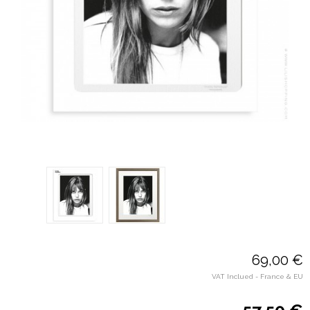
69,00 €
VAT Inclued - France & EU