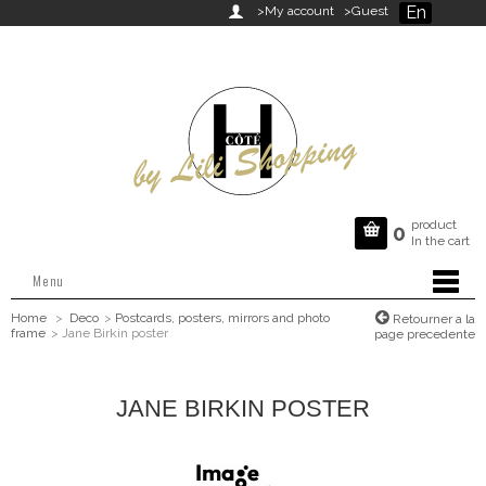
En

>My account
>Guest
product

0
In the cart
Menu
Home
>
Deco
>
Postcards, posters, mirrors and photo
Retourner a la
frame
>
Jane Birkin poster
page precedente
JANE BIRKIN POSTER