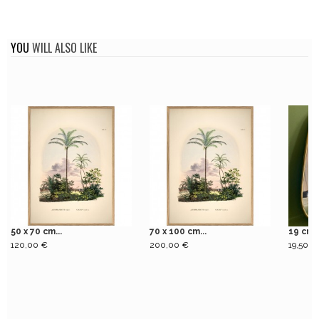
YOU
WILL ALSO LIKE
50 x 70 cm...
70 x 100 cm...
19 cm 
120,00 €
200,00 €
19,50 €