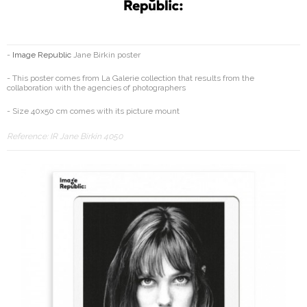
-
Image Republic
Jane Birkin poster
- This poster comes from La Galerie collection that results from the
collaboration with the agencies of photographers
- Size 40x50 cm comes with its picture mount
Reference:
IR Jane Birkin 4050