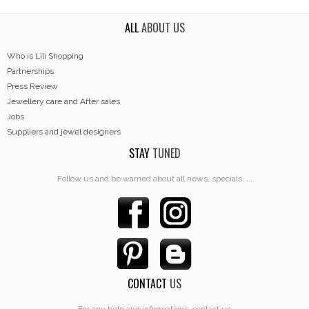
ALL
ABOUT US
Who is Lili Shopping
Partnerships
Press Review
Jewellery care and After sales
Jobs
Suppliers and jewel designers
STAY
TUNED
Follow us and be warned about all news, specials, ...
CONTACT
US
For any help and informations, contact us