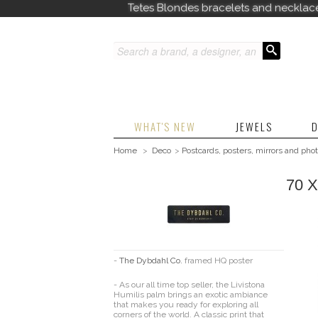
Tetes Blondes bracelets and necklac
WHAT'S NEW
JEWELS
D
Home
>
Deco
>
Postcards, posters, mirrors and pho
70 
-
The Dybdahl Co.
framed HQ poster
-
As our all time top seller, the Livistona
Humilis palm brings an exotic ambiance
that makes you ready for exploring all
corners of the world. A classic print that