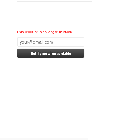
This product is no longer in stock
Notify me when available