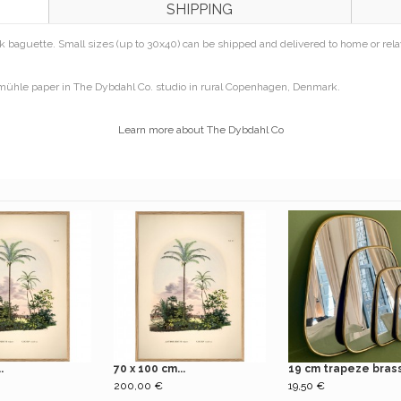
SHIPPING
 baguette. Small sizes (up to 30x40) can be shipped and delivered to home or relay 
emühle paper in The Dybdahl Co. studio in rural Copenhagen, Denmark.
Learn more about The Dybdahl Co
.
70 x 100 cm...
19 cm trapeze brass.
200,00 €
19,50 €