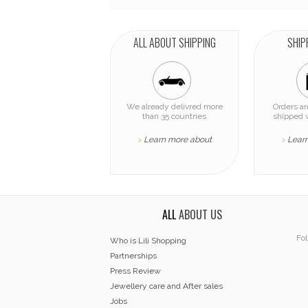
ALL ABOUT SHIPPING
SHIP
We already delivred more
Orders a
than 35 countries
shipped 
Learn more about
Lear
>
>
ALL
ABOUT US
Fol
Who is Lili Shopping
Partnerships
Press Review
Jewellery care and After sales
Jobs