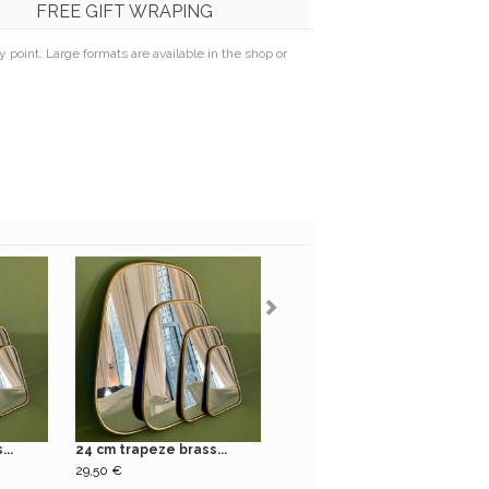
FREE GIFT WRAPING
point. Large formats are available in the shop or
..
24 cm trapeze brass...
31 cm trapeze brass...
29,50 €
39,50 €