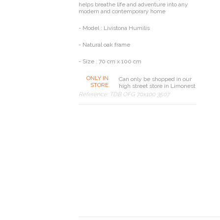
helps breathe life and adventure into any
modern and contemporary home
- Model : Livistona Humilis
- Natural oak frame
- Size : 70 cm x 100 cm
ONLY IN
Can only be shopped in our
STORE
high street store in Limonest
Reference:
TDB OFG 70x100 3507