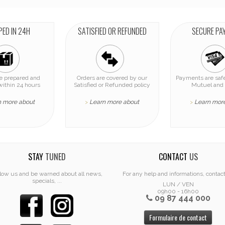
PED IN 24H
SATISFIED OR REFUNDED
SECURE PA
re prepared and
Orders are covered by our
Payments are safe
within 24 hours
Satisfied or Refunded policy
Mutuel and 
n more about
Learn more about
Learn mor
>
>
STAY
TUNED
CONTACT
US
low us and be warned about all news,
For any help and informations, contac
specials, ...
LUN / VEN
09h00 - 16h00
09 87 444 000
Formulaire de contact