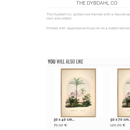
THE DYBDAHL CO
The Dybdahl Co. posters are framed with a ntaurel oak
click and collect.
Printed with Japanese archival ink on a matte Hahn
YOU
WILL ALSO LIKE
30 x 40 cm...
50 x 70 cm..
70,00 €
120,00 €