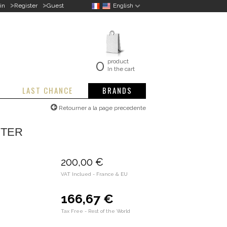
>
>
in
Register
Guest
English
0
product
In the cart
LAST CHANCE
BRANDS
Retourner a la page precedente
STER
200,00 €
VAT Inclued - France & EU
166,67 €
Tax Free - Rest of the World