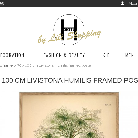
>
es

Log 
ECORATION
FASHION & BEAUTY
KID
MEN
to frame
>
70 x 100 cm Livistona Humilis framed poster
X 100 CM LIVISTONA HUMILIS FRAMED PO