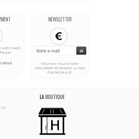
YMENT
NEWSLETTER
 with Credit
Paypal
e about
Inscrivez-vous à notre
newsletter et recevez un bon
d'achat de 5 €
LA
BOUTIQUE
t us