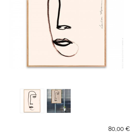
80,00 €