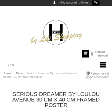
En

>My account
>Guest
product

0
In the cart
Menu
Home
>
Deco
>
Serious Dreamer By LouLou Avenue
Retourner a la
30 cm x 40 cm framed poster
page precedente
SERIOUS DREAMER BY LOULOU
AVENUE 30 CM X 40 CM FRAMED
POSTER