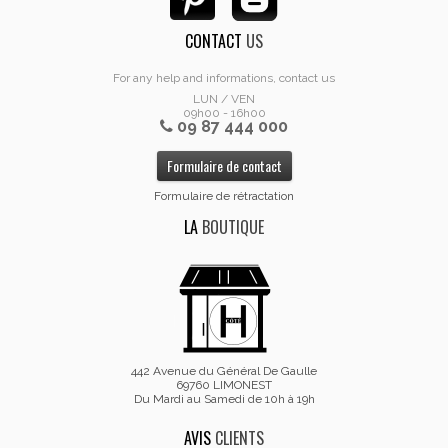
CONTACT
US
For any help and informations, contact us
LUN / VEN
09h00 - 16h00
09 87 444 000
Formulaire de contact
Formulaire de rétractation
LA
BOUTIQUE
442 Avenue du Général De Gaulle
69760 LIMONEST
Du Mardi au Samedi de 10h à 19h
AVIS
CLIENTS