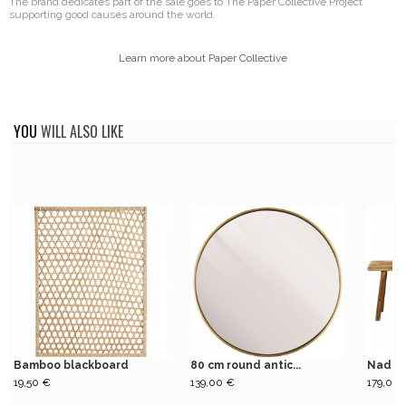
The brand dedicates part of the sale goes to The Paper Collective Project
supporting good causes around the world.
Learn more about Paper Collective
YOU
WILL ALSO LIKE
Bamboo blackboard
80 cm round antic...
Nadi n
19,50 €
139,00 €
179,00 