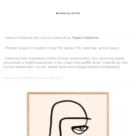
-
Serious Dreamer By LouLou Avenue
by
Paper Collective
- Printed 30x40 cm poster 200g FSC paper, FSC solid oak, acrylic glass
-
Drawing from inspiration within human expressions, this stunning piece
showcases a bright expression in an urban-like graffiti style, inspired by the
human expression, music, street style and vintage portrait photography
Reference:
PAPER Dreamer 30400C