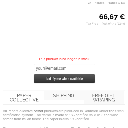
VAT Inclued - France & EU
66,67 €
Tax Free - Rest of the World
This product is no longer in stock
Notify me when available
PAPER
SHIPPING
FREE GIFT
COLLECTIVE
WRAPING
All Paper Collective
poster
products are produced in Denmark under the Swan
certification system. The frame is made of FSC certified solid oak, the wood
comes from Italian forest. The paper is also FSC certified.