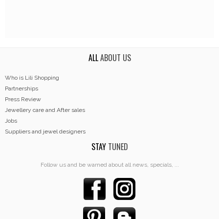
ALL
ABOUT US
Who is Lili Shopping
Partnerships
Press Review
Jewellery care and After sales
Jobs
Suppliers and jewel designers
STAY
TUNED
Follow us and be warned about all news, specials, ...