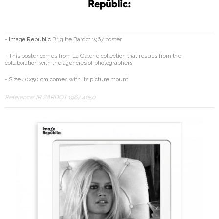
-
Image Republic
Brigitte Bardot 1967 poster
- This poster comes from La Galerie collection that results from the
collaboration with the agencies of photographers
- Size 40x50 cm comes with its picture mount
Reference:
IR BARDOT 1967 4050