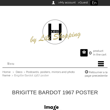
En

>My account
>Guest
product

0
In the cart
Menu
Home
>
Deco
>
Postcards, posters, mirrors and photo
Retourner a la
frame
>
Brigitte Bardot 1967 poster
page precedente
BRIGITTE BARDOT 1967 POSTER