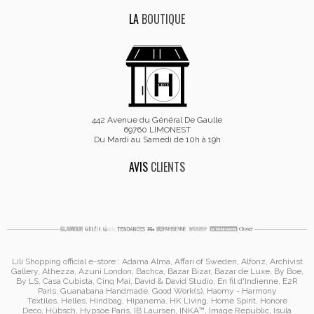
LA
BOUTIQUE
442 Avenue du Général De Gaulle
69760 LIMONEST
Du Mardi au Samedi de 10h à 19h
AVIS
CLIENTS
Lili Shopping
official e-store :
Adama Alma
, Affari of Sweden, Alfonz,
Archivist
Gallery
,
Athezza
,
Azuni London
,
Bachca
,
Bazar Bizar
,
Bazar de Luxe
,
By Boe
,
By LS
,
Casa Cubista
,
Cinq Mai
,
David & David Studio
, En fil d'Indienne,
E2R
Paris
,
Guanabana Handmade
,
Good Work(s)
,
Haomy - Harmony
Textiles
,
Helles
,
Hindbag
,
Hipanema
, HK Living, Home Spirit, Honore
Deco,
Hübsch
,
Hypsoe Paris
, IB Laursen
,
INKA™
,
Image Republic
, Isula