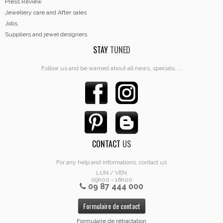
Press Review
Jewellery care and After sales
Jobs
Suppliers and jewel designers
STAY
TUNED
Follow us and be warned about all news, specials, ...
CONTACT
US
For any help and informations, contact us
LUN / VEN
09h00 - 16h00
09 87 444 000
Formulaire de contact
Formulaire de rétractation