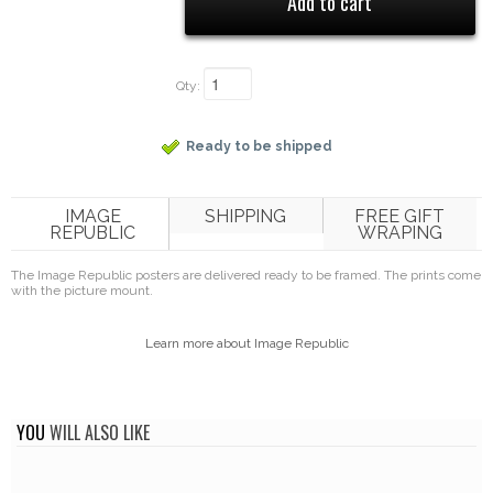
Qty:
Ready to be shipped
IMAGE
SHIPPING
FREE GIFT
REPUBLIC
WRAPING
The Image Republic posters are delivered ready to be framed. The prints come
with the picture mount.
Learn more about Image Republic
YOU
WILL ALSO LIKE