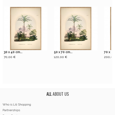
30 x 40 cm...
50 x 70 cm...
70 x 10
70,00 €
120,00 €
200,00
ALL
ABOUT US
Who is Lili Shopping
Partnerships