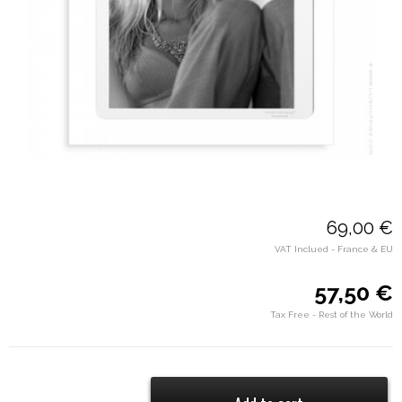
69,00 €
VAT Inclued - France & EU
57,50 €
Tax Free - Rest of the World