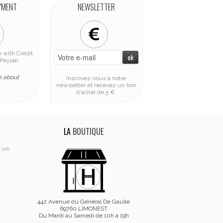
YMENT
NEWSLETTER
 with Credit
Paypal
e about
Inscrivez-vous à notre
newsletter et recevez un bon
d'achat de 5 €
LA
BOUTIQUE
t us
442 Avenue du Général De Gaulle
69760 LIMONEST
Du Mardi au Samedi de 10h à 19h