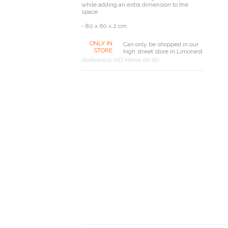
while adding an extra dimension to the
space
- 80 x 60 x 2 cm
ONLY IN
Can only be shopped in our
STORE
high street store in Limonest
Reference:
HD Mirror 60 80