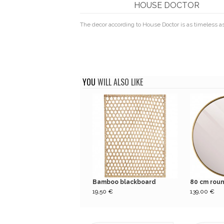
HOUSE DOCTOR
The decor according to House Doctor is as timeless as
YOU
WILL ALSO LIKE
Bamboo blackboard
80 cm round
19,50 €
139,00 €