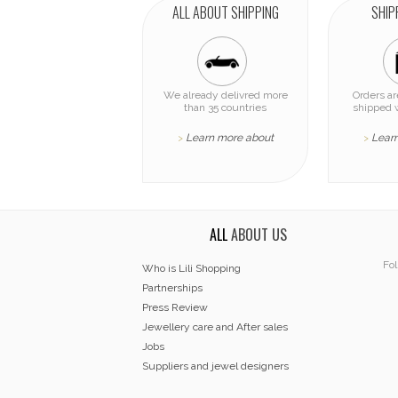
ALL ABOUT SHIPPING
SHIP
We already delivred more
Orders a
than 35 countries
shipped 
Learn more about
Lear
>
>
ALL
ABOUT US
Fol
Who is Lili Shopping
Partnerships
Press Review
Jewellery care and After sales
Jobs
Suppliers and jewel designers