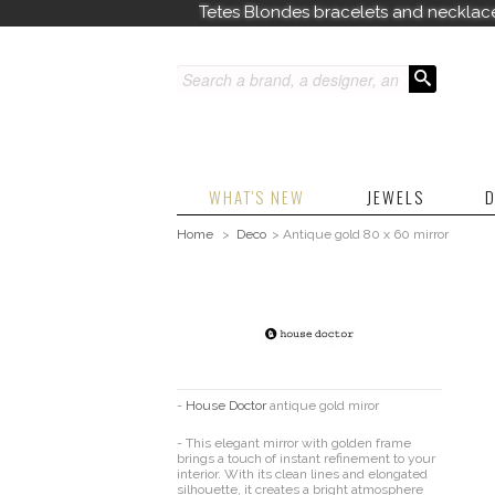
Tetes Blondes bracelets and necklac
WHAT'S NEW
JEWELS
D
Home
>
Deco
>
Antique gold 80 x 60 mirror
-
House Doctor
antique gold miror
- This elegant mirror with golden frame
brings a touch of instant refinement to your
interior. With its clean lines and elongated
silhouette, it creates a bright atmosphere