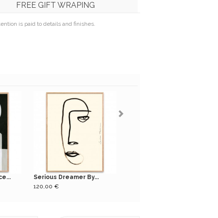
FREE GIFT WRAPING
tion is paid to details and finishes.
e...
Serious Dreamer By...
Nadi black long bench
120,00 €
179,00 €