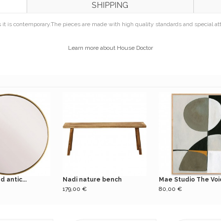
SHIPPING
 it is contemporary.
The pieces are made with high quality standards and special atten
Learn more about House Doctor
 antic...
Nadi nature bench
Mae Studio The Voic
179,00 €
80,00 €