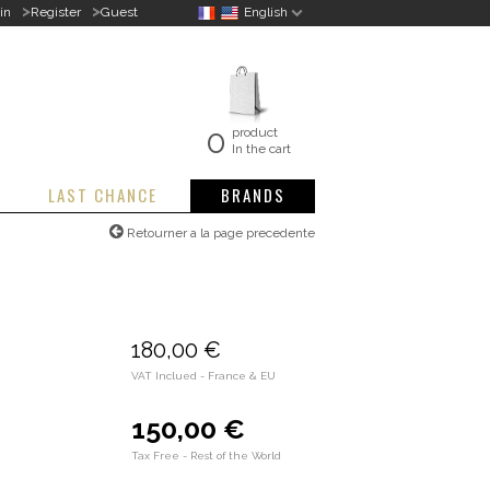
>
>
in
Register
Guest
English
0
product
In the cart
LAST CHANCE
BRANDS
Retourner a la page precedente
180,00 €
VAT Inclued - France & EU
150,00 €
Tax Free - Rest of the World