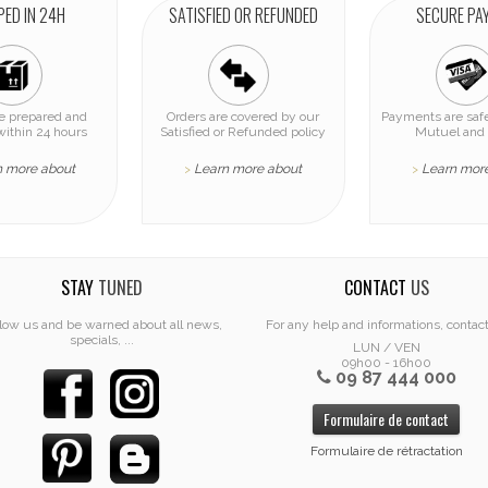
PED IN 24H
SATISFIED OR REFUNDED
SECURE PA
re prepared and
Orders are covered by our
Payments are safe
within 24 hours
Satisfied or Refunded policy
Mutuel and 
n more about
Learn more about
Learn mor
>
>
STAY
TUNED
CONTACT
US
low us and be warned about all news,
For any help and informations, contac
specials, ...
LUN / VEN
09h00 - 16h00
09 87 444 000
Formulaire de contact
Formulaire de rétractation