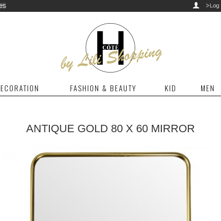
>
es

Log 
ECORATION
FASHION & BEAUTY
KID
MEN
ANTIQUE GOLD 80 X 60 MIRROR