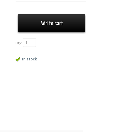
Qty:
In stock