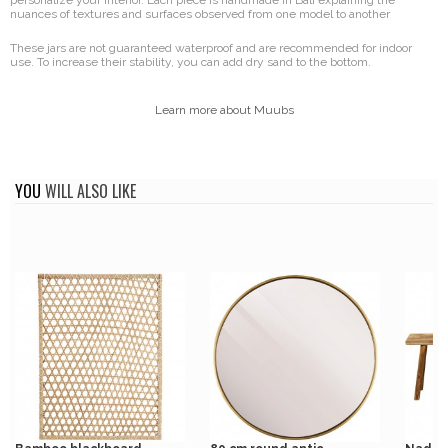
personalize your interior. Each piece is handmade in Bali explaining the
nuances of textures and surfaces observed from one model to another
These jars are not guaranteed waterproof and are recommended for indoor
use. To increase their stability, you can add dry sand to the bottom.
Learn more about Muubs
YOU
WILL ALSO LIKE