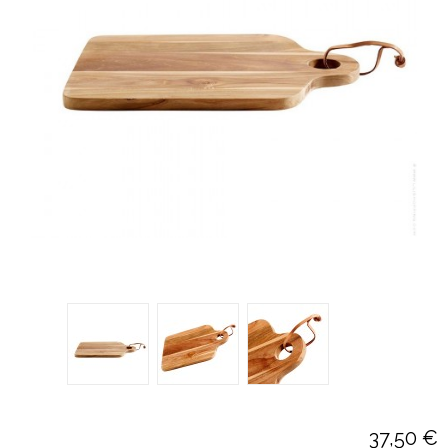
37,50 €