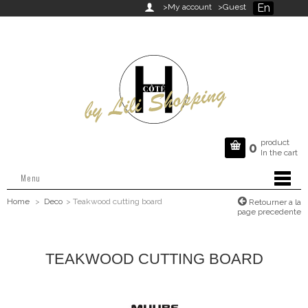
En

>My account
>Guest
product

0
In the cart
Menu
Home
>
Deco
>
Teakwood cutting board
Retourner a la
page precedente
TEAKWOOD CUTTING BOARD