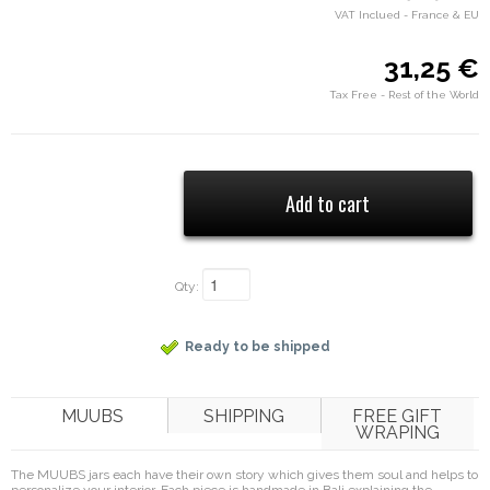
VAT Inclued - France & EU
31,25 €
Tax Free - Rest of the World
Qty:
Ready to be shipped
MUUBS
SHIPPING
FREE GIFT
WRAPING
The MUUBS jars each have their own story which gives them soul and helps to