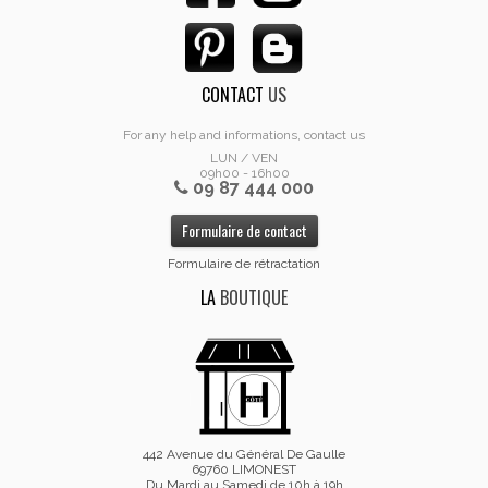
CONTACT
US
For any help and informations, contact us
LUN / VEN
09h00 - 16h00
09 87 444 000
Formulaire de contact
Formulaire de rétractation
LA
BOUTIQUE
442 Avenue du Général De Gaulle
69760 LIMONEST
Du Mardi au Samedi de 10h à 19h