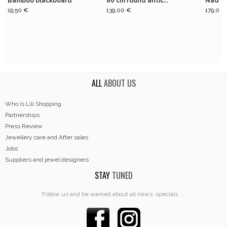
Bamboo blackboard
80 cm round antic...
Nadi n
19,50 €
139,00 €
179,00 
ALL
ABOUT US
Who is Lili Shopping
Partnerships
Press Review
Jewellery care and After sales
Jobs
Suppliers and jewel designers
STAY
TUNED
Follow us and be warned about all news, specials, ...