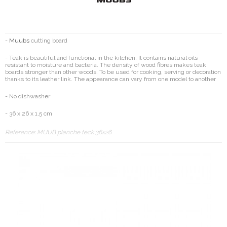
-
Muubs
cutting board
- Teak is beautiful and functional in the kitchen. It contains natural oils
resistant to moisture and bacteria. The density of wood fibres makes teak
boards stronger than other woods. To be used for cooking, serving or decoration
thanks to its leather link. The appearance can vary from one model to another
- No dishwasher
- 36 x 26 x 1,5 cm
Reference:
MUUB planche teck 36x26