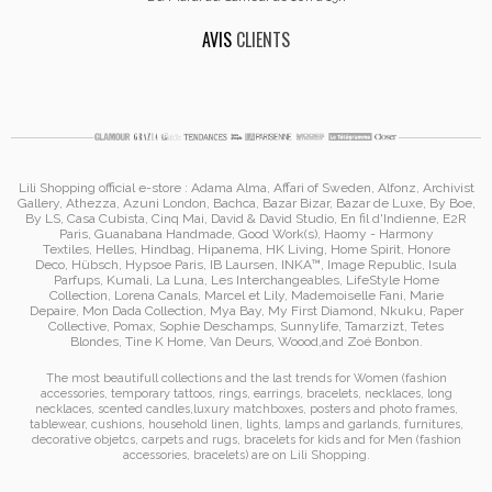
AVIS
CLIENTS
Lili Shopping
official e-store :
Adama Alma
, Affari of Sweden, Alfonz,
Archivist
Gallery
,
Athezza
,
Azuni London
,
Bachca
,
Bazar Bizar
,
Bazar de Luxe
,
By Boe
,
By LS
,
Casa Cubista
,
Cinq Mai
,
David & David Studio
, En fil d'Indienne,
E2R
Paris
,
Guanabana Handmade
,
Good Work(s)
,
Haomy - Harmony
Textiles
,
Helles
,
Hindbag
,
Hipanema
, HK Living, Home Spirit, Honore
Deco,
Hübsch
,
Hypsoe Paris
, IB Laursen
,
INKA™
,
Image Republic
, Isula
Parfups
, Kumali
,
La Luna
,
Les Interchangeables
,
LifeStyle Home
Collection
,
Lorena Canals
,
Marcel et Lily
,
Mademoiselle Fani
,
Marie
Depaire
,
Mon Dada Collection
,
Mya Bay
,
My First Diamond
,
Nkuku
,
Paper
Collective
, Pomax
,
Sophie Deschamps
,
Sunnylife
,
Tamarzizt
, Tetes
Blondes
,
Tine K Home
,
Van Deurs
,
Woood
,
and
Zoé Bonbon
.
The most beautifull collections and the last trends for Women (
fashion
accessories
,
temporary tattoos
,
rings
,
earrings
,
bracelets
,
necklaces
,
long
necklaces
,
scented candles
,
luxury matchboxes
,
posters and photo frames
,
tablewear
,
cushions
,
household linen
,
lights, lamps and garlands
,
furnitures
,
decorative objetcs
,
carpets and rugs
,
bracelets for kids
and for Men (
fashion
accessories
,
bracelets
)
are on
Lili Shopping
.