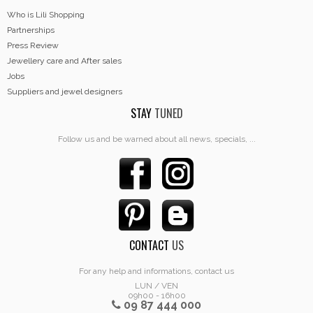
Who is Lili Shopping
Partnerships
Press Review
Jewellery care and After sales
Jobs
Suppliers and jewel designers
STAY
TUNED
Follow us and be warned about all news, specials, ...
CONTACT
US
For any help and informations, contact us
LUN / VEN
09h00 - 16h00
09 87 444 000