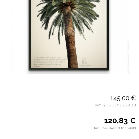
145,00 €
VAT Inclued - France & EU
120,83 €
Tax Free - Rest of the World