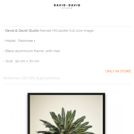
-
David & David Studio
framed HQ poster full size image
- Model : Palmtree 1
- Black aluminium frame, with mat
- Size : 50 cm x 70 cm
ONLY IN STORE
Reference:
DD GP1 01320 5070noir