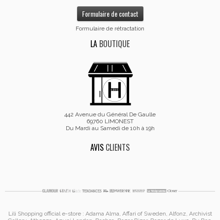
Formulaire de contact
Formulaire de rétractation
LA
BOUTIQUE
442 Avenue du Général De Gaulle
69760 LIMONEST
Du Mardi au Samedi de 10h à 19h
AVIS
CLIENTS
Lili Shopping
official e-store :
Adama Alma
, Affari of Sweden, Alfonz,
Archivist