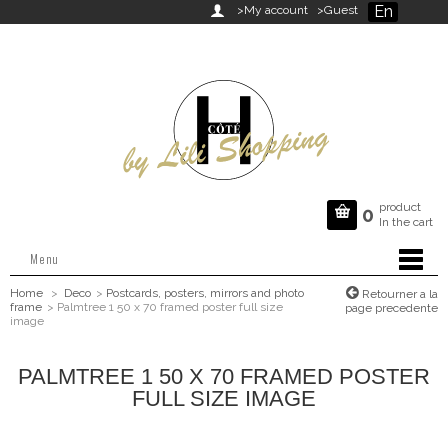
En

>My account
>Guest
product

0
In the cart
Menu
Home
>
Deco
>
Postcards, posters, mirrors and photo
Retourner a la
frame
>
Palmtree 1 50 x 70 framed poster full size
page precedente
image
PALMTREE 1 50 X 70 FRAMED POSTER
FULL SIZE IMAGE