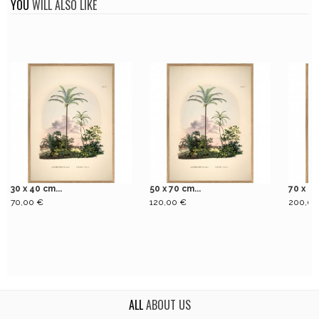
YOU
WILL ALSO LIKE
30 x 40 cm...
50 x 70 cm...
70 x 10
70,00 €
120,00 €
200,00
ALL
ABOUT US