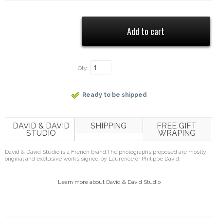
Qty:
Ready to be shipped
DAVID & DAVID
SHIPPING
FREE GIFT
STUDIO
WRAPING
David & David Studio is a French brand.
The photographs proposed are mostly
original and exclusive works signed by Laurence or Philippe David.
Learn more about David & David Studio