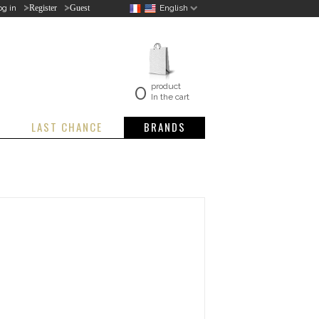
>
>
og in
English
Register
Guest
0
product
In the cart
LAST CHANCE
BRANDS