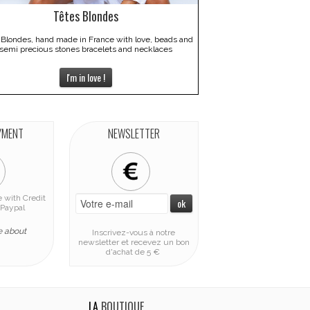
Têtes Blondes
 Blondes, hand made in France with love, beads and
semi precious stones bracelets and necklaces
I'm in love !
YMENT
NEWSLETTER
 with Credit
Paypal
e about
Inscrivez-vous à notre
newsletter et recevez un bon
d'achat de 5 €
LA
BOUTIQUE