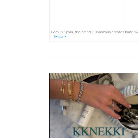
Born in Spain, the brand Guanabana creates hand wove
More