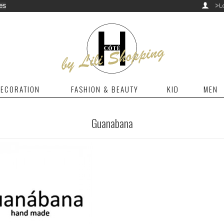
>
es

L
ECORATION
FASHION & BEAUTY
KID
MEN
Guanabana