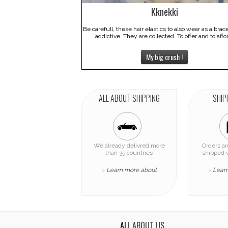
Kknekki
Be carefull, these hair elastics to also wear as a brac
addictive. They are collected. To offer and to affo
My big crush !
ALL ABOUT SHIPPING
SHIP
We already delivred more
Orders a
than 35 countries
shipped 
Learn more about
Lear
>
>
ALL
ABOUT US