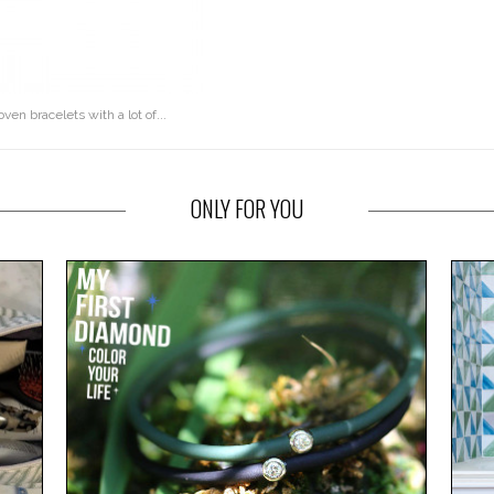
n bracelets with a lot of...
ONLY FOR YOU