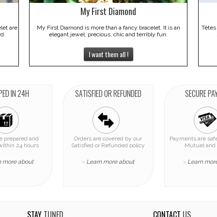
My First Diamond
elet are
My First Diamond is more than a fancy bracelet. It is an
Têtes
rd.
elegant jewel, precious, chic and terribly fun.
I want them all !
PED IN 24H
SATISFIED OR REFUNDED
SECURE PA
re prepared and
Orders are covered by our
Payments are safe
within 24 hours
Satisfied or Refunded policy
Mutuel and 
n more about
Learn more about
Learn mor
>
>
STAY
TUNED
CONTACT
US