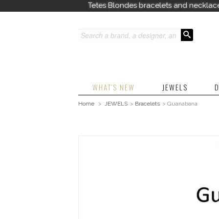
Tetes Blondes bracelets and necklac
WHAT'S NEW
JEWELS
D
Home
>
JEWELS
>
Bracelets
>
Guanabana