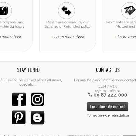
re prepared and
Orders are covered by our
Payments are safe
within 24 hours
Satisfied or Refunded policy
Mutuel and 
n more about
Learn more about
Learn mor
>
>
STAY
TUNED
CONTACT
US
low us and be warned about all news,
For any help and informations, contac
specials, ...
LUN / VEN
09h00 - 16h00
09 87 444 000
Formulaire de contact
Formulaire de rétractation