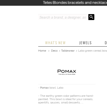
Tetes Blondes bracelets and necklac
WHAT'S NEW
JEWELS
D
Home
>
Deco
>
Tablewear
>
Labo green cereal bow
-
Pomax
bowl, Labo
- The earthy green color patterns are hand-
painted. This bowl is ideal for your cereals,
aperitifs, sauces, small desserts, ...