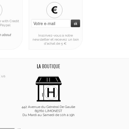
 with Credit
Paypal
e about
Inscrivez-vous à notre
newsletter et recevez un bon
d'achat de 5 €
LA
BOUTIQUE
t us
442 Avenue du Général De Gaulle
69760 LIMONEST
Du Mardi au Samedi de 10h à 19h