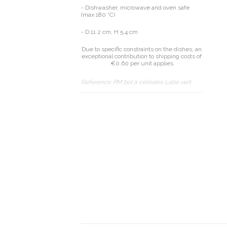
- Dishwasher, microwave and oven safe
(max 180 °C)
- D 11.2 cm, H 5.4 cm
Due to specific constraints on the dishes, an
exceptional contribution to shipping costs of
€0.60 per unit applies
Reference:
PM bol à céréales Labo vert