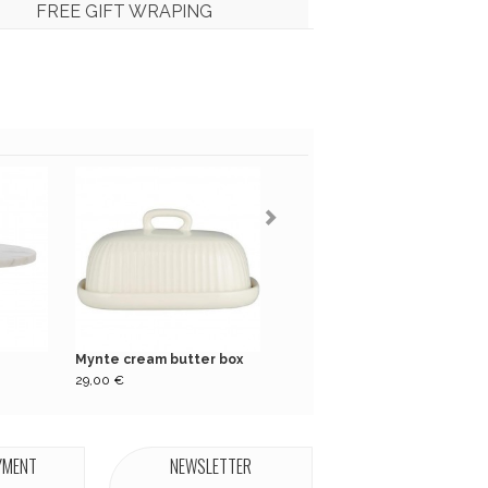
FREE GIFT WRAPING
Mynte cream butter box
Pack of 16 green...
29,00 €
5,50 €
YMENT
NEWSLETTER