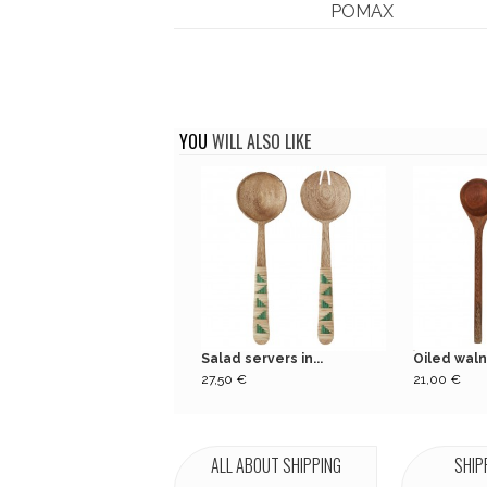
POMAX
YOU
WILL ALSO LIKE
Salad servers in...
Oiled waln
27,50 €
21,00 €
ALL ABOUT SHIPPING
SHIP