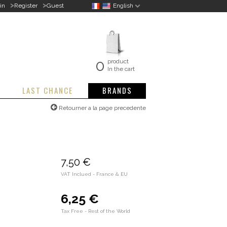
>
>
in
Register
Guest
English
0
product
In the cart
LAST CHANCE
BRANDS
Retourner a la page precedente
7,50 €
VAT Inclued - France & EU
6,25 €
Tax Free - Rest of the World