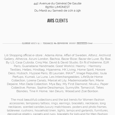
442 Avenue du Général De Gaulle
69760 LIMONEST
Du Mardi au Samedi de 10h à 19h
AVIS
CLIENTS
Lili Shopping
official e-store :
Adama Alma
, Affari of Sweden, Alfonz,
Archivist
Gallery
,
Athezza
,
Azuni London
,
Bachca
,
Bazar Bizar
,
Bazar de Luxe
,
By Boe
,
By LS
,
Casa Cubista
,
Cinq Mai
,
David & David Studio
, En fil d'Indienne,
E2R
Paris
,
Guanabana Handmade
,
Good Work(s)
,
Haomy - Harmony
Textiles
,
Helles
,
Hindbag
,
Hipanema
, HK Living, Home Spirit, Honore
Deco,
Hübsch
,
Hypsoe Paris
, IB Laursen
,
INKA™
,
Image Republic
, Isula
Parfups
, Kumali
,
La Luna
,
Les Interchangeables
,
LifeStyle Home
Collection
,
Lorena Canals
,
Marcel et Lily
,
Mademoiselle Fani
,
Marie
Depaire
,
Mon Dada Collection
,
Mya Bay
,
My First Diamond
,
Nkuku
,
Paper
Collective
, Pomax
,
Sophie Deschamps
,
Sunnylife
,
Tamarzizt
, Tetes
Blondes
,
Tine K Home
,
Van Deurs
,
Woood
,
and
Zoé Bonbon
.
The most beautifull collections and the last trends for Women (
fashion
accessories
,
temporary tattoos
,
rings
,
earrings
,
bracelets
,
necklaces
,
long
necklaces
,
scented candles
,
luxury matchboxes
,
posters and photo frames
,
tablewear
,
cushions
,
household linen
,
lights, lamps and garlands
,
furnitures
,
decorative objetcs
,
carpets and rugs
,
bracelets for kids
and for Men (
fashion