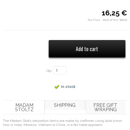
16,25 €
Tax Free - Rest of the World
Qty:
In stock
MADAM
SHIPPING
FREE GIFT
STOLTZ
WRAPING
The Madam Stoltz decoration items are made by craftmen using local know-
how in India, Morocco, Vietnam or China, in a fair trade approach.