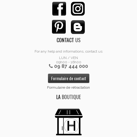
CONTACT
US
For any help and informations, contact us
LUN / VEN
09h00 - 16h00
09 87 444 000
Formulaire de contact
Formulaire de rétractation
LA
BOUTIQUE