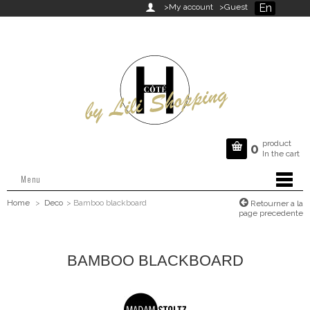
En

>My account
>Guest
product

0
In the cart
Menu
Home
>
Deco
>
Bamboo blackboard
Retourner a la
page precedente
BAMBOO BLACKBOARD