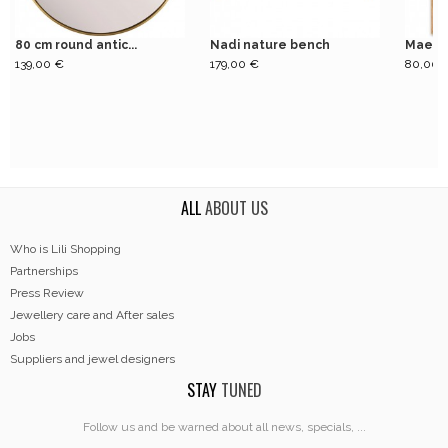
80 cm round antic...
Nadi nature bench
Mae St
139,00 €
179,00 €
80,00 
ALL
ABOUT US
Who is Lili Shopping
Partnerships
Press Review
Jewellery care and After sales
Jobs
Suppliers and jewel designers
STAY
TUNED
Follow us and be warned about all news, specials, ...