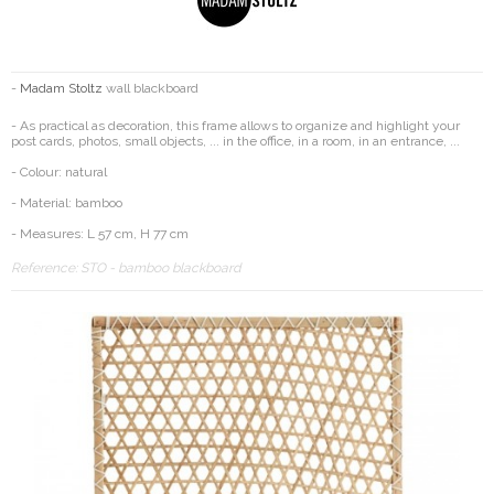
-
Madam Stoltz
wall blackboard
- As practical as decoration, this frame allows to organize and highlight your
post cards, photos, small objects, ... in the office, in a room, in an entrance, ...
- Colour: natural
- Material: bamboo
- Measures: L 57 cm, H 77 cm
Reference:
STO - bamboo blackboard