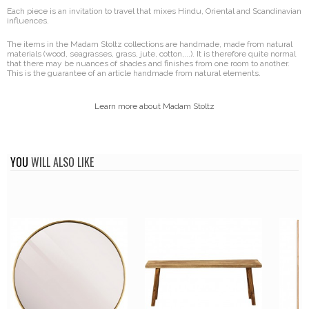
Each piece is an invitation to travel that mixes Hindu, Oriental and Scandinavian
influences.
The items in the Madam Stoltz collections are handmade, made from natural
materials (wood, seagrasses, grass, jute, cotton,...). It is therefore quite normal
that there may be nuances of shades and finishes from one room to another.
This is the guarantee of an article handmade from natural elements.
Learn more about Madam Stoltz
YOU
WILL ALSO LIKE