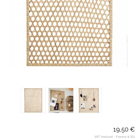
19,50 €
VAT Inclued - France & EU